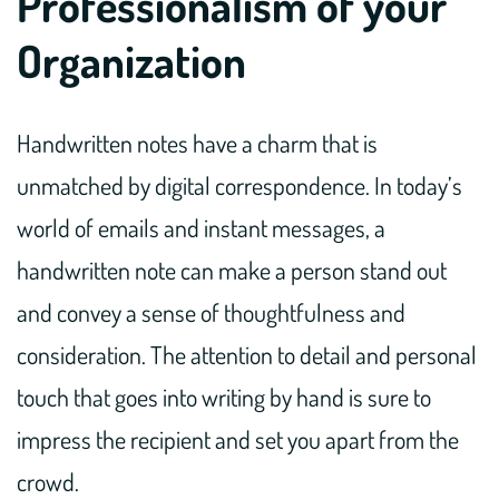
Professionalism of your
Organization
Handwritten notes have a charm that is
unmatched by digital correspondence. In today’s
world of emails and instant messages, a
handwritten note can make a person stand out
and convey a sense of thoughtfulness and
consideration. The attention to detail and personal
touch that goes into writing by hand is sure to
impress the recipient and set you apart from the
crowd.