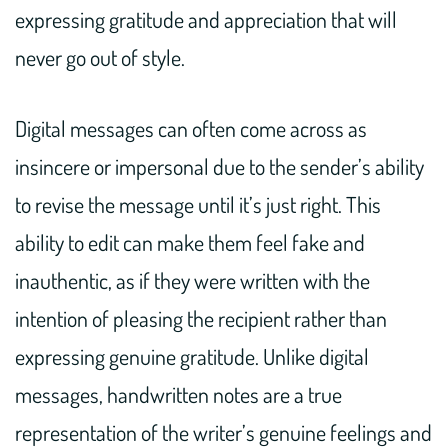
expressing gratitude and appreciation that will
never go out of style.
Digital messages can often come across as
insincere or impersonal due to the sender’s ability
to revise the message until it’s just right. This
ability to edit can make them feel fake and
inauthentic, as if they were written with the
intention of pleasing the recipient rather than
expressing genuine gratitude. Unlike digital
messages, handwritten notes are a true
representation of the writer’s genuine feelings and