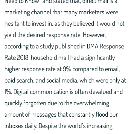
Need to Know” and stated that, direct mail is a
marketing channel that many marketers were
hesitant to invest in, as they believed it would not
yield the desired response rate. However,
according to a study published in DMA Response
Rate 2018, household mail had a significantly
higher response rate at 9% compared to email,
paid search, and social media, which were only at
1%. Digital communication is often devalued and
quickly forgotten due to the overwhelming
amount of messages that constantly flood our
inboxes daily. Despite the world’s increasing