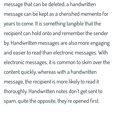
message that can be deleted, a handwritten
message can be kept as a cherished memento for
years to come. It is something tangible that the
recipient can hold onto and remember the sender
by. Handwritten messages are also more engaging
and easier to read than electronic messages. With
electronic messages, it is common to skim over the
content quickly, whereas with a handwritten
message, the recipient is more likely to read it
thoroughly. Handwritten notes don’t get sent to
spam, quite the opposite, they’re opened first.