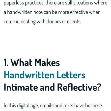
paperless practices, there are still situations where
a handwritten note can be more effective when
communicating with donors or clients.
1. What Makes
Handwritten Letters
Intimate and Reflective?
In this digital age, emails and texts have become