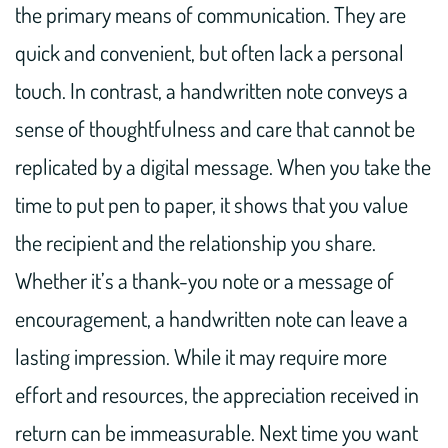
the primary means of communication. They are
quick and convenient, but often lack a personal
touch. In contrast, a handwritten note conveys a
sense of thoughtfulness and care that cannot be
replicated by a digital message. When you take the
time to put pen to paper, it shows that you value
the recipient and the relationship you share.
Whether it’s a thank-you note or a message of
encouragement, a handwritten note can leave a
lasting impression. While it may require more
effort and resources, the appreciation received in
return can be immeasurable. Next time you want