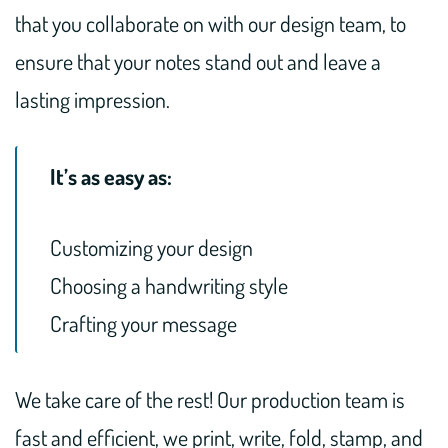
that you collaborate on with our design team, to
ensure that your notes stand out and leave a
lasting impression.
It’s as easy as:
Customizing your design
Choosing a handwriting style
Crafting your message
We take care of the rest! Our production team is
fast and efficient, we print, write, fold, stamp, and