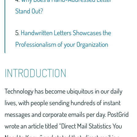
Stand Out?
5.
Handwritten Letters Showcases the
Professionalism of your Organization
INTRODUCTION
Technology has become ubiquitous in our daily
lives, with people sending hundreds of instant
messages and corporate emails per day. PostGrid
wrote an article titled “Direct Mail Statistics You