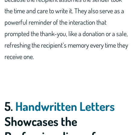
the time and care to write it. They also serve as a
powerful reminder of the interaction that
prompted the thank-you, like a donation or a sale,
refreshing the recipient’s memory every time they
receive one.
5.
Handwritten Letters
Showcases the