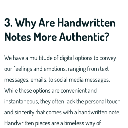
3. Why Are Handwritten
Notes More Authentic?
We have a multitude of digital options to convey
our feelings and emotions, ranging from text
messages, emails, to social media messages.
While these options are convenient and
instantaneous, they often lack the personal touch
and sincerity that comes with a handwritten note.
Handwritten pieces are a timeless way of