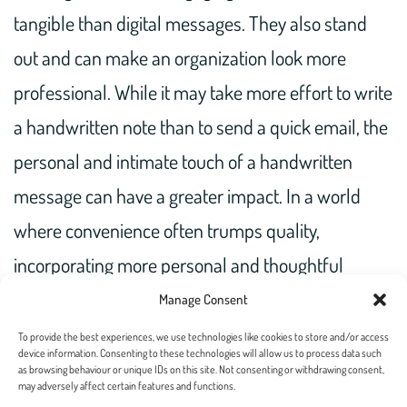
tangible than digital messages. They also stand
out and can make an organization look more
professional. While it may take more effort to write
a handwritten note than to send a quick email, the
personal and intimate touch of a handwritten
message can have a greater impact. In a world
where convenience often trumps quality,
incorporating more personal and thoughtful
communication through handwritten notes can set
Manage Consent
you apart.
To provide the best experiences, we use technologies like cookies to store and/or access
device information. Consenting to these technologies will allow us to process data such
as browsing behaviour or unique IDs on this site. Not consenting or withdrawing consent,
may adversely affect certain features and functions.