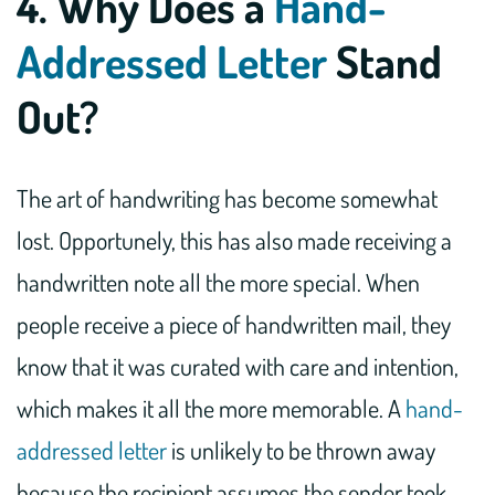
4. Why Does a
Hand-
Addressed Letter
Stand
Out?
The art of handwriting has become somewhat
lost. Opportunely, this has also made receiving a
handwritten note all the more special. When
people receive a piece of handwritten mail, they
know that it was curated with care and intention,
which makes it all the more memorable. A
hand-
addressed letter
is unlikely to be thrown away
because the recipient assumes the sender took