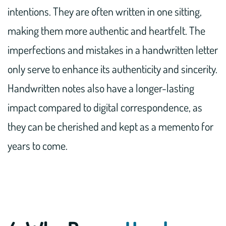
intentions. They are often written in one sitting,
making them more authentic and heartfelt. The
imperfections and mistakes in a handwritten letter
only serve to enhance its authenticity and sincerity.
Handwritten notes also have a longer-lasting
impact compared to digital correspondence, as
they can be cherished and kept as a memento for
years to come.