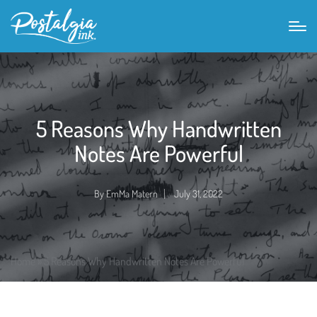
5 Reasons Why Handwritten
Notes Are Powerful
By
EmMa Matern
July 31, 2022
Posted
by
Home
»
5 Reasons Why Handwritten Notes Are Powerful