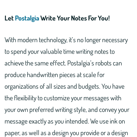
Let
Postalgia
Write Your Notes For You!
With modern technology, it’s no longer necessary
to spend your valuable time writing notes to
achieve the same effect. Postalgia’s robots can
produce handwritten pieces at scale for
organizations of all sizes and budgets. You have
the flexibility to customize your messages with
your own preferred writing style, and convey your
message exactly as you intended. We use ink on
paper, as well as a design you provide or a design