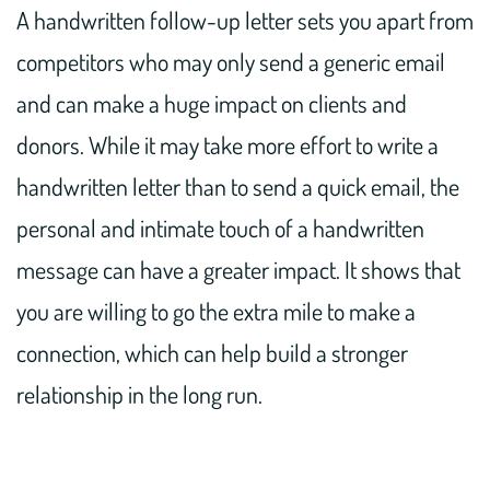
A handwritten follow-up letter sets you apart from
competitors who may only send a generic email
and can make a huge impact on clients and
donors. While it may take more effort to write a
handwritten letter than to send a quick email, the
personal and intimate touch of a handwritten
message can have a greater impact. It shows that
you are willing to go the extra mile to make a
connection, which can help build a stronger
relationship in the long run.