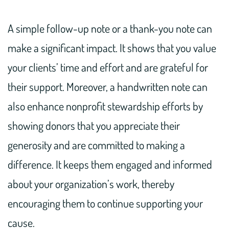
A simple follow-up note or a thank-you note can
make a significant impact. It shows that you value
your clients’ time and effort and are grateful for
their support. Moreover, a handwritten note can
also enhance nonprofit stewardship efforts by
showing donors that you appreciate their
generosity and are committed to making a
difference. It keeps them engaged and informed
about your organization’s work, thereby
encouraging them to continue supporting your
cause.