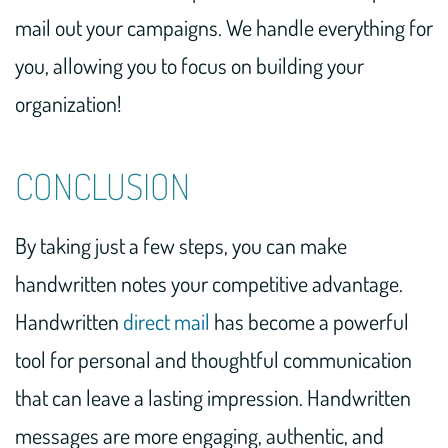
mail out your campaigns. We handle everything for
you, allowing you to focus on building your
organization!
CONCLUSION
By taking just a few steps, you can make
handwritten notes your competitive advantage.
Handwritten
direct mail
has become a powerful
tool for personal and thoughtful communication
that can leave a lasting impression. Handwritten
messages are more engaging, authentic, and