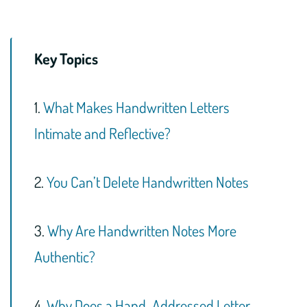
Key Topics
1.
What Makes Handwritten Letters
Intimate and Reflective?
2.
You Can’t Delete Handwritten Notes
3.
Why Are Handwritten Notes More
Authentic?
4.
Why Does a Hand-Addressed Letter