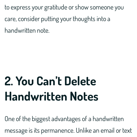
to express your gratitude or show someone you
care, consider putting your thoughts into a
handwritten note.
2. You Can’t Delete
Handwritten Notes
One of the biggest advantages of a handwritten
message is its permanence. Unlike an email or text