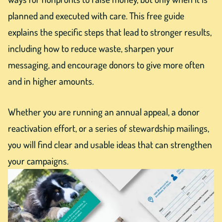
planned and executed with care. This free guide
explains the specific steps that lead to stronger results,
including how to reduce waste, sharpen your
messaging, and encourage donors to give more often
and in higher amounts.
Whether you are running an annual appeal, a donor
reactivation effort, or a series of stewardship mailings,
you will find clear and usable ideas that can strengthen
your campaigns.