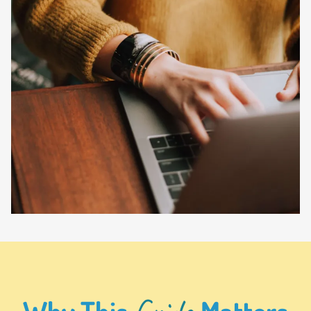
Guide
Why This
Matters