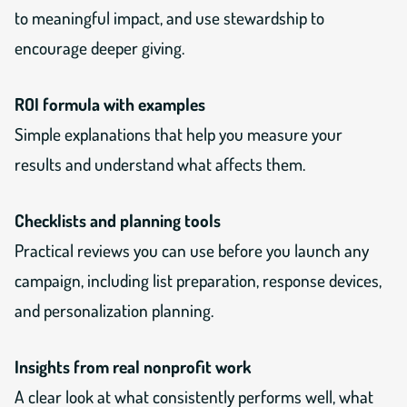
to meaningful impact, and use stewardship to
encourage deeper giving.
ROI formula with examples
Simple explanations that help you measure your
results and understand what affects them.
Checklists and planning tools
Practical reviews you can use before you launch any
campaign, including list preparation, response devices,
and personalization planning.
Insights from real nonprofit work
A clear look at what consistently performs well, what