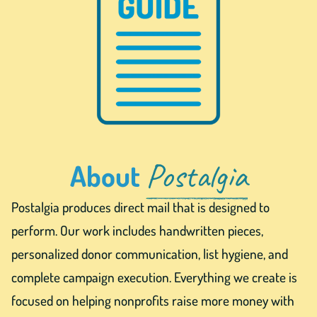
Postalgia
About
Postalgia produces direct mail that is designed to
perform. Our work includes handwritten pieces,
personalized donor communication, list hygiene, and
complete campaign execution. Everything we create is
focused on helping nonprofits raise more money with