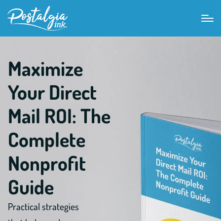
Maximize
Your Direct
Mail ROI: The
Complete
Nonprofit
Guide
Practical strategies