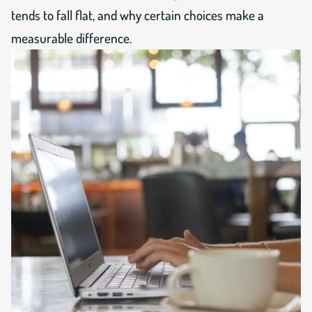
tends to fall flat, and why certain choices make a
measurable difference.