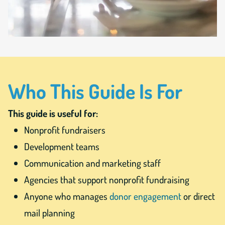
Who This Guide Is For
This guide is useful for:
Nonprofit fundraisers
Development teams
Communication and marketing staff
Agencies that support nonprofit fundraising
Anyone who manages
donor engagement
or direct
mail planning