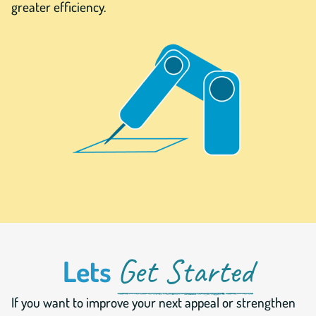
greater efficiency.
Get Started
Lets
If you want to improve your next appeal or strengthen