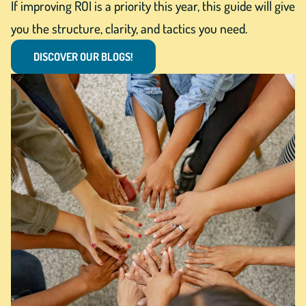
If improving ROI is a priority this year, this guide will give
you the structure, clarity, and tactics you need.
DISCOVER OUR BLOGS!