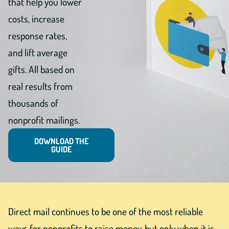
that help you lower
costs, increase
response rates,
and lift average
gifts. All based on
real results from
thousands of
nonprofit mailings.
DOWNLOAD THE
GUIDE
Direct mail continues to be one of the most reliable
ways for nonprofits to raise money, but only when it is