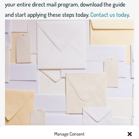
your entire direct mail program, download the guide
and start applying these steps today.
Contact us today
.
Manage Consent