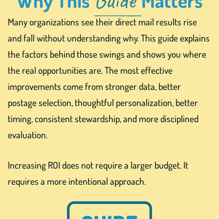
Many organizations see their direct mail results rise
and fall without understanding why. This guide explains
the factors behind those swings and shows you where
the real opportunities are. The most effective
improvements come from stronger data, better
postage selection, thoughtful personalization, better
timing, consistent stewardship, and more disciplined
evaluation.
Increasing ROI does not require a larger budget. It
requires a more intentional approach.