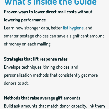
What’s Inside the Guide
Proven ways to lower direct mail costs without
lowering performance
Learn how stronger data, better
list hygiene
, and
smarter postage choices can save a significant amount
of money on each mailing.
Strategies that lift response rates
Envelope techniques, timing choices, and
personalization methods that consistently get more
donors to act.
Methods that raise average gift amounts
Build ask amounts that match donor capacity, link them