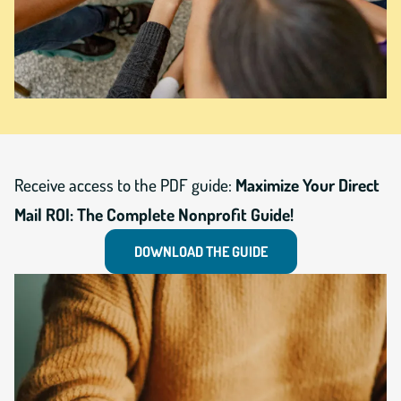
Receive access to the PDF guide:
Maximize Your Direct
Mail ROI: The Complete Nonprofit Guide!
DOWNLOAD THE GUIDE