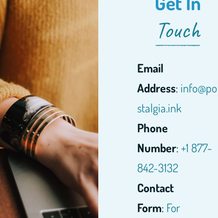
Get In
Touch
Email
Address
:
info@po
stalgia.ink
Phone
Number
:
+1 877-
842-3132
Contact
Form
:
For