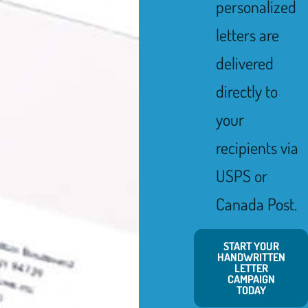
personalized
letters are
delivered
directly to
your
recipients via
USPS or
Canada Post.
START YOUR
HANDWRITTEN
LETTER
CAMPAIGN
TODAY