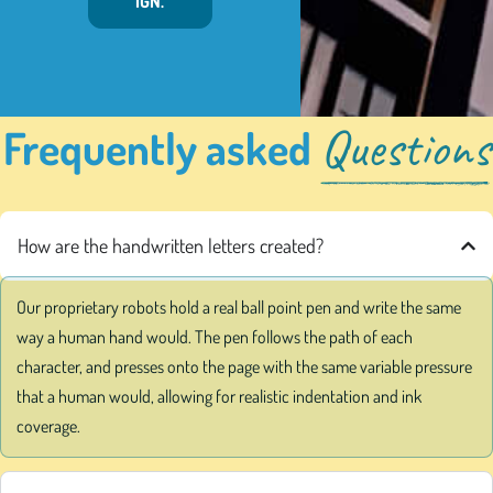
IGN.
Questions
Frequently asked
How are the handwritten letters created?
Our proprietary robots hold a real ball point pen and write the same
way a human hand would. The pen follows the path of each
character, and presses onto the page with the same variable pressure
that a human would, allowing for realistic indentation and ink
coverage.