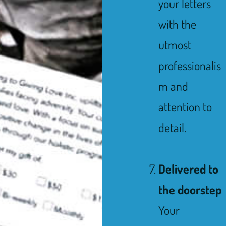
your letters
with the
utmost
professionalis
m and
attention to
detail.
Delivered to
the doorstep
Your