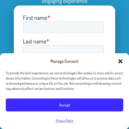
engaging experience
Manage Consent
To provide the best experiences, we use technologies like cookies to store and/or access
device information. Consenting to these technologies will allow us to process data such
as browsing behaviour or unique IDs on this site. Not consenting or withdrawing consent,
may adversely affect certain features and functions.
Accept
Privacy Policy