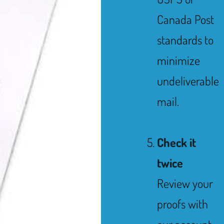
Canada Post
standards to
minimize
undeliverable
mail.
Check it
twice
Review your
proofs with