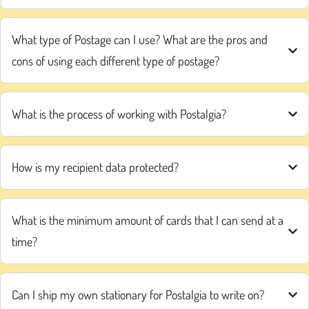
What type of Postage can I use? What are the pros and
cons of using each different type of postage?
What is the process of working with Postalgia?
How is my recipient data protected?
What is the minimum amount of cards that I can send at a
time?
Can I ship my own stationary for Postalgia to write on?