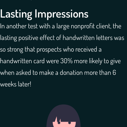
Lasting Impressions
In another test with a large nonprofit client, the
lasting positive effect of handwritten letters was
so strong that prospects who received a
handwritten card were 30% more likely to give
when asked to make a donation more than 6
weeks later!