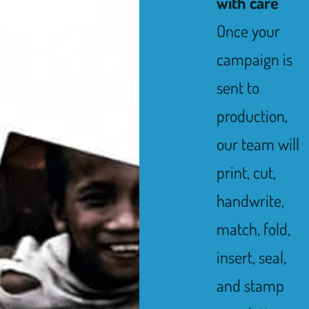
with care
Once your
campaign is
sent to
production,
our team will
print, cut,
handwrite,
match, fold,
insert, seal,
and stamp