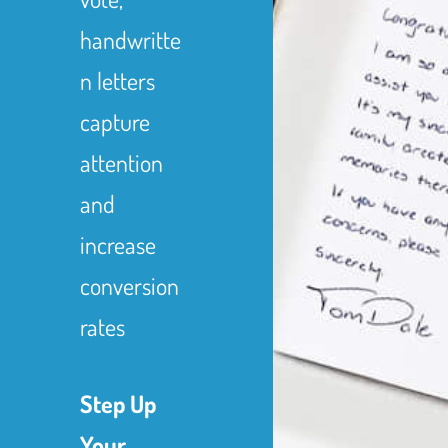
handwritte
n letters
capture
attention
and
increase
conversion
rates
Step Up
Your