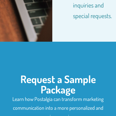
inquiries and
special requests.
Request a Sample
Package
Learn how Postalgia can transform marketing
communication into a more personalized and