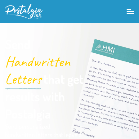
Send
Handwritten
Letters
that get
results with
Postalgia
Send personalized,
handwritten letters that leave a