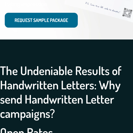
lasting impression
REQUEST SAMPLE PACKAGE
The Undeniable Results of
Handwritten Letters: Why
send Handwritten Letter
campaigns?
Open Rates