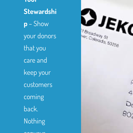
Stewardshi
p
– Show
your donors
that you
care and
keep your
customers
coming
back.
Nothing
conveys