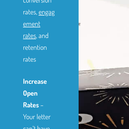
rates,
engag
ement
rates
, and
retention
rates
Increase
Open
Rates
–
Your letter
can’t have