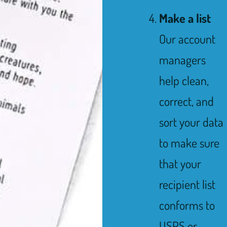
Make a list
Our account
managers
help clean,
correct, and
sort your data
to make sure
that your
recipient list
conforms to
USPS or