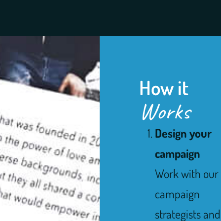
How it
Works
Design your
campaign
Work with our
campaign
strategists and