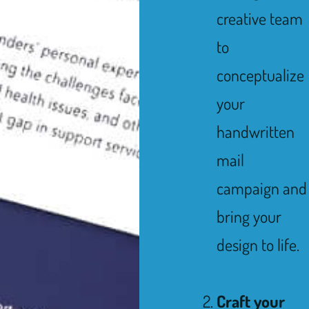
creative team
to
conceptualize
your
handwritten
mail
campaign and
bring your
design to life.
Craft your