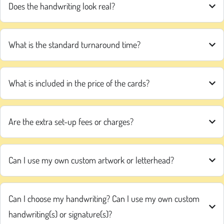
Does the handwriting look real?
What is the standard turnaround time?
What is included in the price of the cards?
Are the extra set-up fees or charges?
Can I use my own custom artwork or letterhead?
Can I choose my handwriting? Can I use my own custom
handwriting(s) or signature(s)?