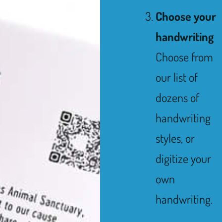
Choose your
handwriting
Choose from
our list of
dozens of
handwriting
styles, or
digitize your
own
handwriting.