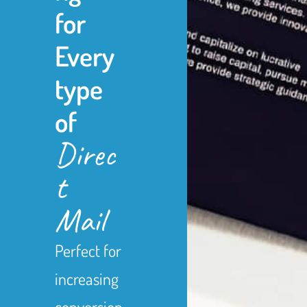
for
Every
type
of
Direc
t
Mail
Perfect for
increasing
conversion