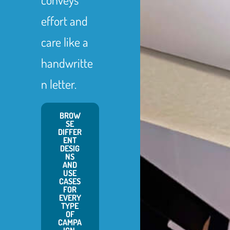
effort and
care like a
handwritte
n letter.
BROW
SE
DIFFER
ENT
DESIG
NS
AND
USE
CASES
FOR
EVERY
TYPE
OF
CAMPA