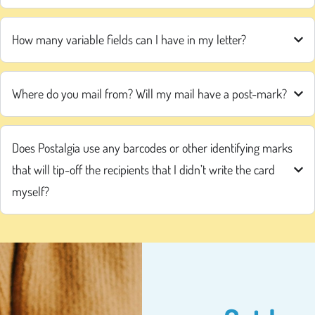
How many variable fields can I have in my letter?
Where do you mail from? Will my mail have a post-mark?
Does Postalgia use any barcodes or other identifying marks
that will tip-off the recipients that I didn’t write the card
myself?