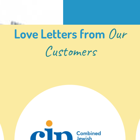
Our
Love Letters from
Customers