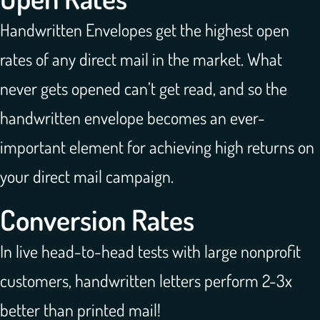
Handwritten Envelopes get the highest open
rates of any direct mail in the market. What
never gets opened can’t get read, and so the
handwritten envelope becomes an ever-
important element for achieving high returns on
your direct mail campaign.
Conversion Rates
In live head-to-head tests with large nonprofit
customers, handwritten letters perform 2-3x
better than printed mail!