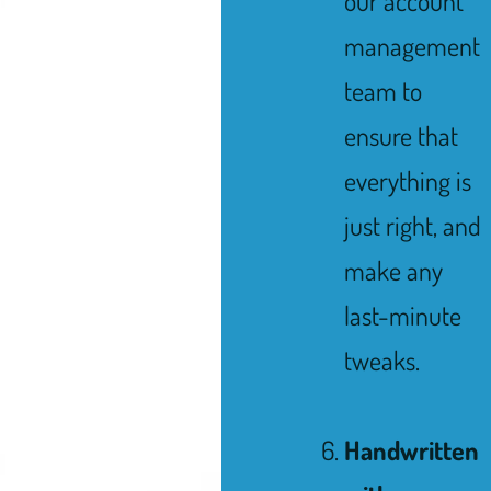
our account
management
team to
ensure that
everything is
just right, and
make any
last-minute
tweaks.
Handwritten