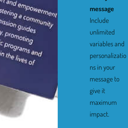
message
Include
unlimited
variables and
personalizatio
ns in your
message to
give it
maximum
impact.