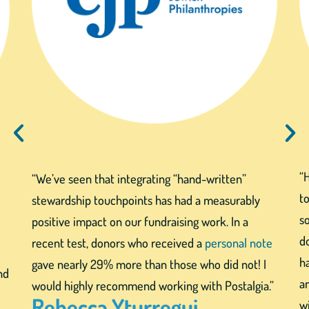
“
“We’ve seen that integrating “hand-written”
to
stewardship touchpoints has had a measurably
s
positive impact on our fundraising work. In a
d
recent test, donors who received a
personal note
h
gave nearly 29% more than those who did not! I
nd
a
would highly recommend working with Postalgia.”
Rebecca Yturregui
wi