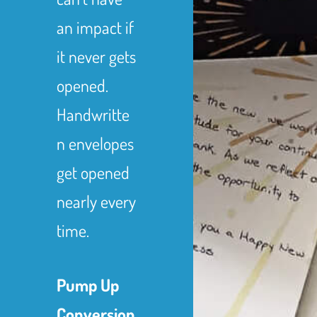
an impact if
it never gets
opened.
Handwritte
n envelopes
get opened
nearly every
time.
Pump Up
Conversion