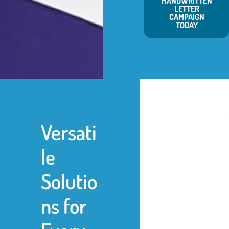
HANDWRITTEN
LETTER
CAMPAIGN
TODAY
Versati
le
Solutio
ns for