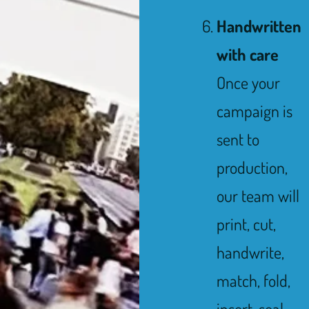
Handwritten
with care
Once your
campaign is
sent to
production,
our team will
print, cut,
handwrite,
match, fold,
insert, seal,