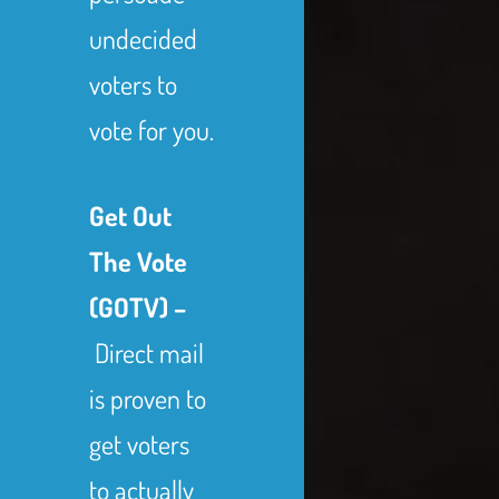
undecided
voters to
vote for you.
Get Out
The Vote
(GOTV) –
Direct mail
is proven to
get voters
to actually