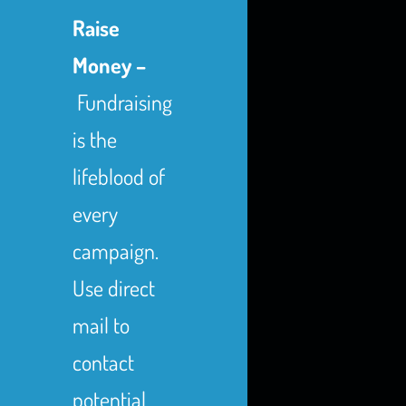
Raise
Money –
Fundraising
is the
lifeblood of
every
campaign.
Use direct
mail to
contact
potential