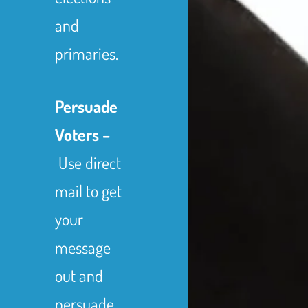
and
primaries.
Persuade
Voters –
Use direct
mail to get
your
message
out and
persuade