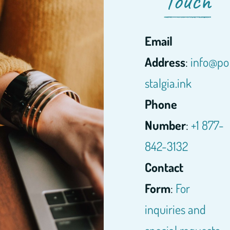
Touch
Email
Address
:
info@po
stalgia.ink
Phone
Number
:
+1 877-
842-3132
Contact
Form
:
For
inquiries and