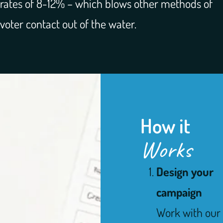
rates of 8-12% – which blows other methods of
voter contact out of the water.
How it
Works
Design your
campaign
Work with our