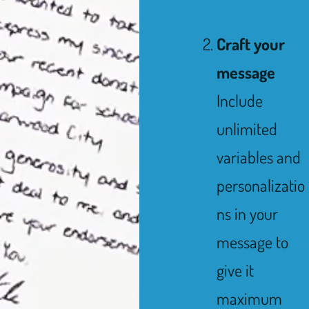
Craft your
message
Include
unlimited
variables and
personalizatio
ns in your
message to
give it
maximum