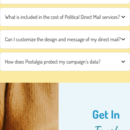
What is included in the cost of Political Direct Mail services?
Can I customize the design and message of my direct mail?
How does Postalgia protect my campaign’s data?
Get In