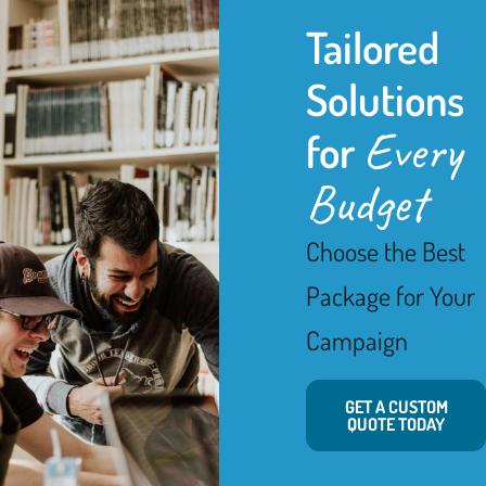
Tailored
Solutions
Every
for
Budget
Choose the Best
Package for Your
Campaign
GET A CUSTOM
QUOTE TODAY