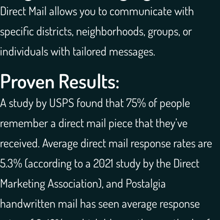
Direct Mail allows you to communicate with
specific districts, neighborhoods, groups, or
individuals with tailored messages.
Proven Results:
A study by USPS found that 75% of people
remember a direct mail piece that they’ve
received. Average direct mail response rates are
5.3% (according to a 2021 study by the Direct
Marketing Association), and Postalgia
handwritten mail has seen average response