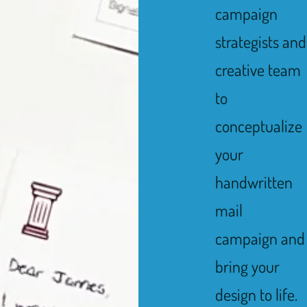
campaign
strategists and
creative team
to
conceptualize
your
handwritten
mail
campaign and
bring your
design to life.