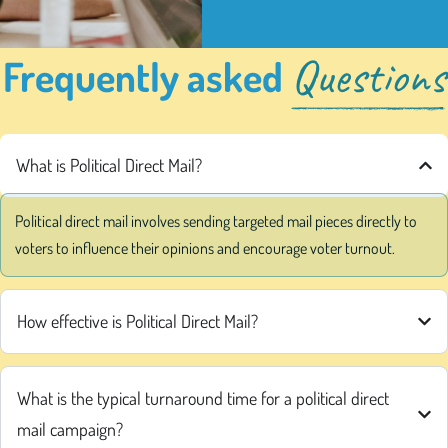
Questions
Frequently asked
What is Political Direct Mail?
Political direct mail involves sending targeted mail pieces directly to
voters to influence their opinions and encourage voter turnout.
How effective is Political Direct Mail?
What is the typical turnaround time for a political direct
mail campaign?