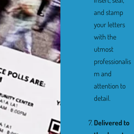
and stamp
your letters
with the
utmost
professionalis
m and
attention to
detail.
Delivered to