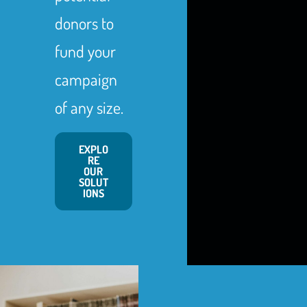
donors to
fund your
campaign
of any size.
EXPLO
RE
OUR
SOLUT
IONS