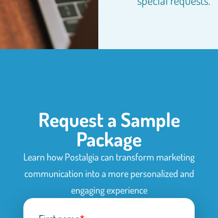
special requests.
Request a Sample
Package
Learn how Postalgia can transform marketing
communication into a more personalized and
engaging experience