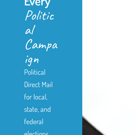
Every
Politic
al
Campa
ign
Political
Direct Mail
for local,
state, and
federal
elections