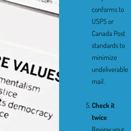
conforms to
USPS or
Canada Post
standards to
minimize
undeliverable
mail.
Check it
twice
Review your