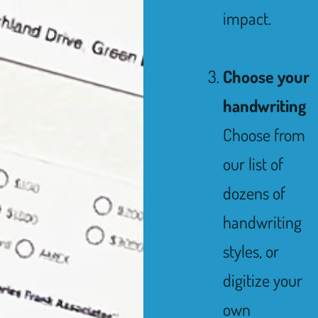
impact.
Choose your
handwriting
Choose from
our list of
dozens of
handwriting
styles, or
digitize your
own