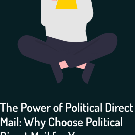
The Power of Political Direct
Mail: Why Choose Political