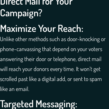
Direct Mail for Your
Campaign?
Maximize Your Reach:
Unlike other methods such as door-knocking or
phone-canvassing that depend on your voters
answering their door or telephone, direct mail
will reach your donors every time. It won’t get
scrolled past like a digital add, or sent to spam
like an email.
Targeted Messaging: