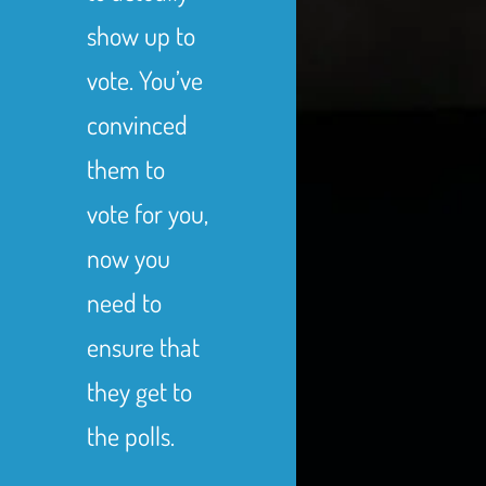
show up to
vote. You’ve
convinced
them to
vote for you,
now you
need to
ensure that
they get to
the polls.