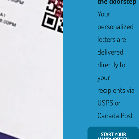
the doorstep
Your
personalized
letters are
delivered
directly to
your
recipients via
USPS or
Canada Post.
START YOUR