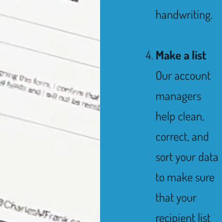
handwriting.
Make a list
Our account
managers
help clean,
correct, and
sort your data
to make sure
that your
recipient list