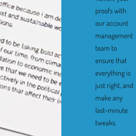
proofs with
our account
management
team to
ensure that
everything is
just right, and
make any
last-minute
tweaks.