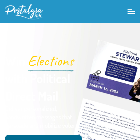
Elections
Win
with Political
Direct Mail
Deliver personalized,
handwritten messages that
persuade and mobilize voters.