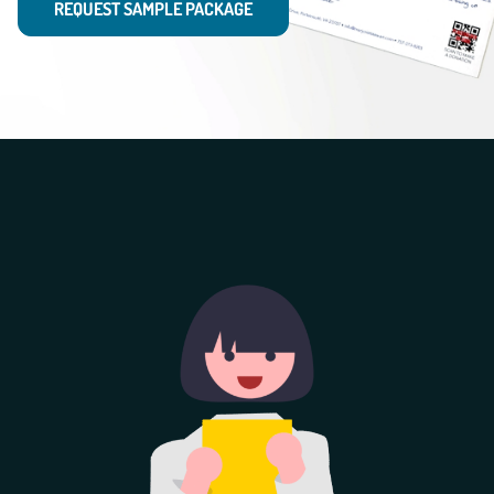
REQUEST SAMPLE PACKAGE