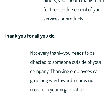
for their endorsement of your
services or products.
Thank you for all you do.
Not every thank-you needs to be
directed to someone outside of your
company. Thanking employees can
go a long way toward improving
morale in your organization.