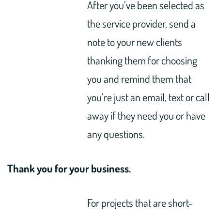
After you’ve been selected as
the service provider, send a
note to your new clients
thanking them for choosing
you and remind them that
you’re just an email, text or call
away if they need you or have
any questions.
Thank you for your business.
For projects that are short-