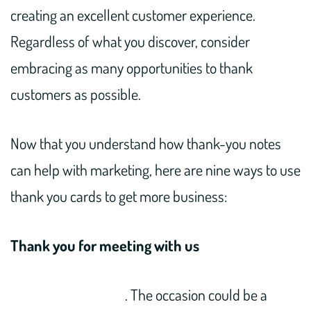
creating an excellent customer experience.
Regardless of what you discover, consider
embracing as many opportunities to thank
customers as possible.
Now that you understand how thank-you notes
can help with marketing, here are nine ways to use
thank you cards to get more business:
Thank you for meeting with us
. The occasion could be a