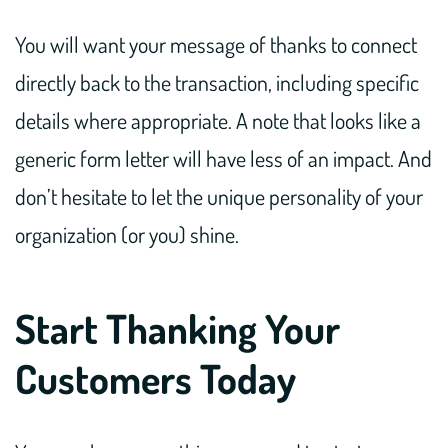
You will want your message of thanks to connect
directly back to the transaction, including specific
details where appropriate. A note that looks like a
generic form letter will have less of an impact. And
don’t hesitate to let the unique personality of your
organization (or you) shine.
Start Thanking Your
Customers Today