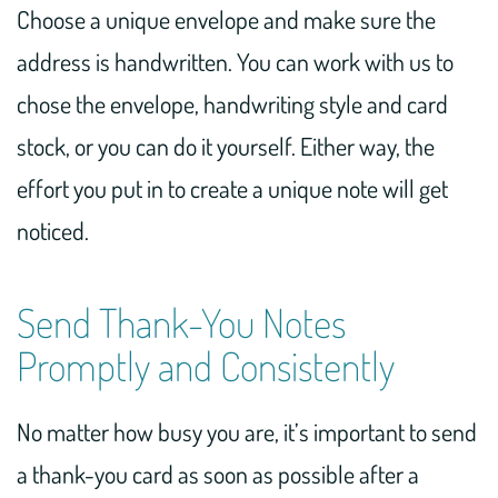
Choose a unique envelope and make sure the
address is handwritten. You can work with us to
chose the envelope, handwriting style and card
stock, or you can do it yourself. Either way, the
effort you put in to create a unique note will get
noticed.
Send Thank-You Notes
Promptly and Consistently
No matter how busy you are, it’s important to send
a thank-you card as soon as possible after a