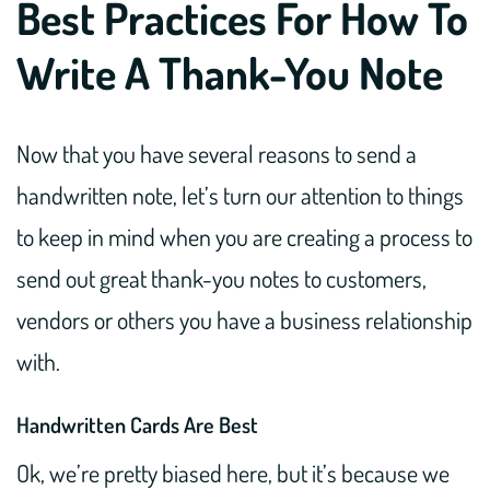
Best Practices For How To
Write A Thank-You Note
Now that you have several reasons to send a
handwritten note, let’s turn our attention to things
to keep in mind when you are creating a process to
send out great thank-you notes to customers,
vendors or others you have a business relationship
with.
Handwritten Cards Are Best
Ok, we’re pretty biased here, but it’s because we