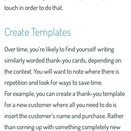
touch in order to do that.
Create Templates
Over time, you’re likely to find yourself writing
similarly worded thank-you cards, depending on
the context. You will want to note where there is
repetition and look for ways to save time.
For example, you can create a thank-you template
for a new customer where all you need to do is
insert the customer’s name and purchase. Rather
than coming up with something completely new