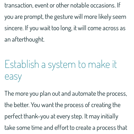
transaction, event or other notable occasions. If
you are prompt, the gesture will more likely seem
sincere. If you wait too long, it will come across as
an afterthought.
Establish a system to make it
easy
The more you plan out and automate the process,
the better. You want the process of creating the
perfect thank-you at every step. It may initially
take some time and effort to create a process that