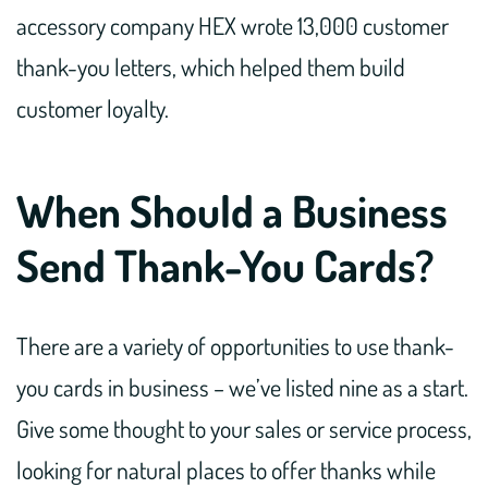
accessory company HEX wrote 13,000 customer
thank-you letters, which helped them build
customer loyalty.
When Should a Business
Send Thank-You Cards?
There are a variety of opportunities to use thank-
you cards in business – we’ve listed nine as a start.
Give some thought to your sales or service process,
looking for natural places to offer thanks while