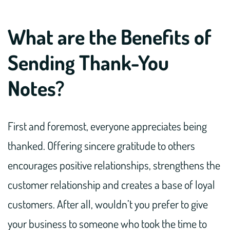
What are the Benefits of
Sending Thank-You
Notes?
First and foremost, everyone appreciates being
thanked. Offering sincere gratitude to others
encourages positive relationships, strengthens the
customer relationship and creates a base of loyal
customers. After all, wouldn’t you prefer to give
your business to someone who took the time to