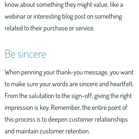
know about something they might value, like a
webinar or interesting blog post on something
related to their purchase or service.
Be sincere
When penning your thank-you message, you want
to make sure your words are sincere and heartfelt.
From the salutation to the sign-off, giving the right
impression is key. Remember, the entire point of
this process is to deepen customer relationships
and maintain customer retention.