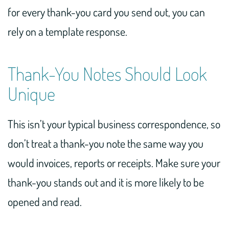
for every thank-you card you send out, you can
rely on a template response.
Thank-You Notes Should Look
Unique
This isn’t your typical business correspondence, so
don’t treat a thank-you note the same way you
would invoices, reports or receipts. Make sure your
thank-you stands out and it is more likely to be
opened and read.