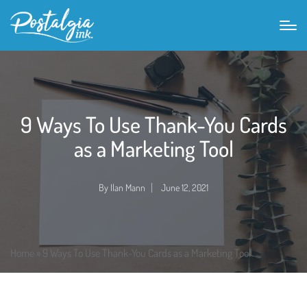
9 Ways To Use Thank-You Cards
as a Marketing Tool
By
Ilan Mann
June 12, 2021
Posted
by
Home
»
9 Ways To Use Thank-You Cards as a Marketing Tool