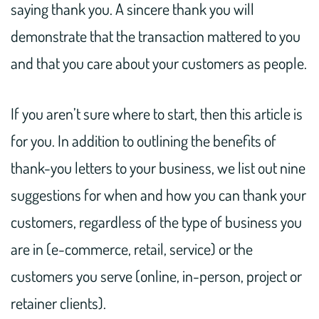
saying thank you. A sincere thank you will
demonstrate that the transaction mattered to you
and that you care about your customers as people.
If you aren’t sure where to start, then this article is
for you. In addition to outlining the benefits of
thank-you letters to your business, we list out nine
suggestions for when and how you can thank your
customers, regardless of the type of business you
are in (e-commerce, retail, service) or the
customers you serve (online, in-person, project or
retainer clients).