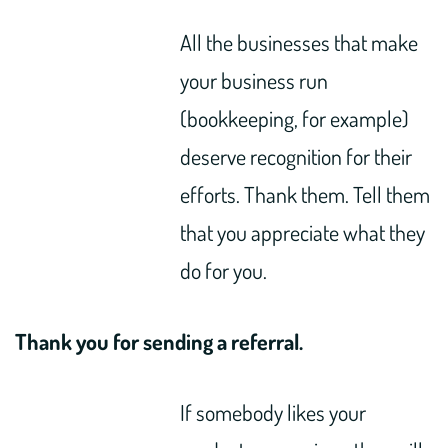
All the businesses that make
your business run
(bookkeeping, for example)
deserve recognition for their
efforts. Thank them. Tell them
that you appreciate what they
do for you.
Thank you for sending a referral.
If somebody likes your