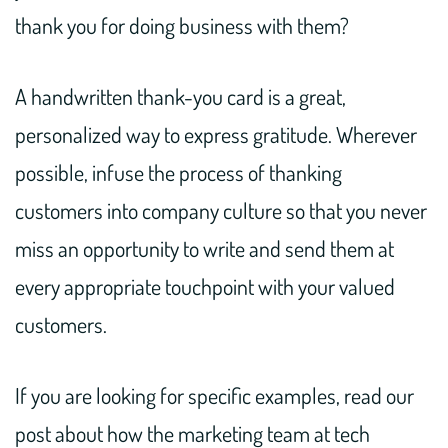
thank you for doing business with them?
A handwritten thank-you card is a great,
personalized way to express gratitude. Wherever
possible, infuse the process of thanking
customers into company culture so that you never
miss an opportunity to write and send them at
every appropriate touchpoint with your valued
customers.
If you are looking for specific examples, read our
post about how the marketing team at tech