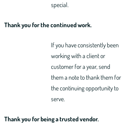
special.
Thank you for the continued work.
If you have consistently been
working with a client or
customer for a year, send
them a note to thank them for
the continuing opportunity to
serve.
Thank you for being a trusted vendor.