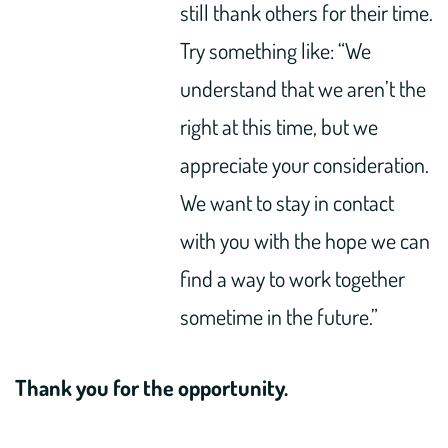
still thank others for their time.
Try something like: “We
understand that we aren’t the
right at this time, but we
appreciate your consideration.
We want to stay in contact
with you with the hope we can
find a way to work together
sometime in the future.”
Thank you for the opportunity.