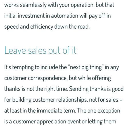
works seamlessly with your operation, but that
initial investment in automation will pay off in
speed and efficiency down the road.
Leave sales out of it
It’s tempting to include the “next big thing” in any
customer correspondence, but while offering
thanks is not the right time. Sending thanks is good
for building customer relationships, not for sales –
at least in the immediate term. The one exception
is a customer appreciation event or letting them