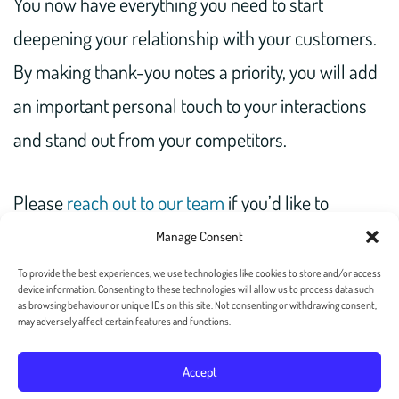
You now have everything you need to start
deepening your relationship with your customers.
By making thank-you notes a priority, you will add
an important personal touch to your interactions
and stand out from your competitors.
Please
reach out to our team
if you’d like to
automate the process of sending out thank-you
Manage Consent
notes at scale.
To provide the best experiences, we use technologies like cookies to store and/or access
device information. Consenting to these technologies will allow us to process data such
as browsing behaviour or unique IDs on this site. Not consenting or withdrawing consent,
may adversely affect certain features and functions.
Accept
Copyright 2026 — Postalgia Inc. All rights reserved. –