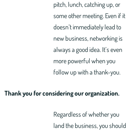
pitch, lunch, catching up, or
some other meeting. Even if it
doesn’t immediately lead to
new business, networking is
always a good idea. It’s even
more powerful when you
follow up with a thank-you.
Thank you for considering our organization.
Regardless of whether you
land the business, you should