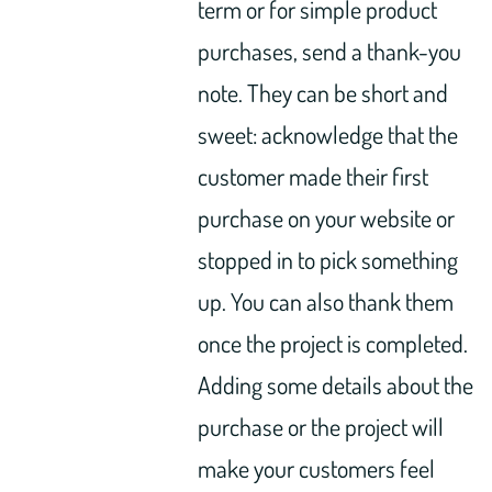
term or for simple product
purchases, send a thank-you
note. They can be short and
sweet: acknowledge that the
customer made their first
purchase on your website or
stopped in to pick something
up. You can also thank them
once the project is completed.
Adding some details about the
purchase or the project will
make your customers feel