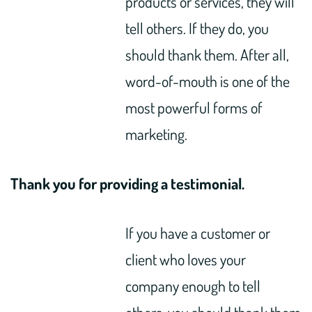
products or services, they will
tell others. If they do, you
should thank them. After all,
word-of-mouth is one of the
most powerful forms of
marketing.
Thank you for providing a testimonial.
If you have a customer or
client who loves your
company enough to tell
others, you should thank them