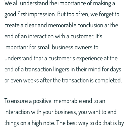
We all understand the importance of making a
good first impression. But too often, we forget to
create a clear and memorable conclusion at the
end of an interaction with a customer. It’s
important for small business owners to
understand that a customer’s experience at the
end of a transaction lingers in their mind for days
or even weeks after the transaction is completed.
To ensure a positive, memorable end to an
interaction with your business, you want to end
things on a high note. The best way to do that is by