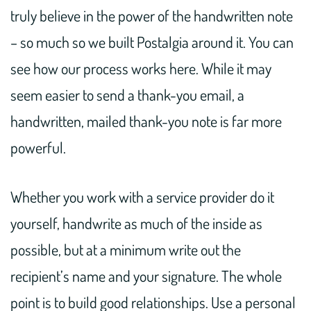
truly believe in the power of the handwritten note
– so much so we built Postalgia around it. You can
see how our process works here. While it may
seem easier to send a thank-you email, a
handwritten, mailed thank-you note is far more
powerful.
Whether you work with a service provider do it
yourself, handwrite as much of the inside as
possible, but at a minimum write out the
recipient’s name and your signature. The whole
point is to build good relationships. Use a personal