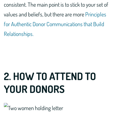
consistent. The main point is to stick to your set of
values and beliefs, but there are more
Principles
for Authentic Donor Communications that Build
Relationships.
2. HOW TO ATTEND TO
YOUR DONORS