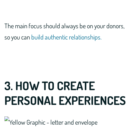
The main focus should always be on your donors,
so you can
build authentic relationships.
3. HOW TO CREATE
PERSONAL EXPERIENCES