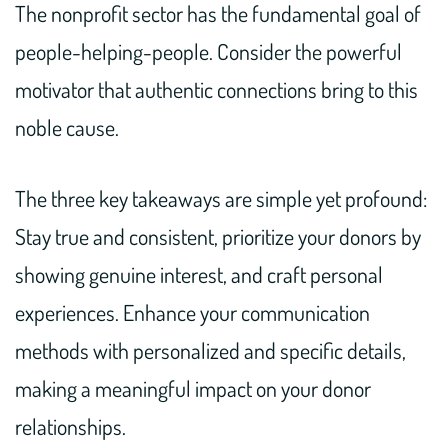
The nonprofit sector has the fundamental goal of
people-helping-people. Consider the powerful
motivator that authentic connections bring to this
noble cause.
The three key takeaways are simple yet profound:
Stay true and consistent, prioritize your donors by
showing genuine interest, and craft personal
experiences. Enhance your communication
methods with personalized and specific details,
making a meaningful impact on your donor
relationships.