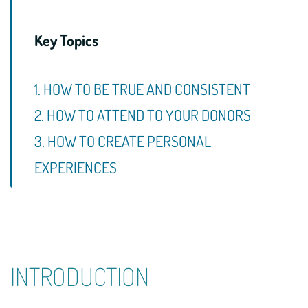
Key Topics
1. HOW TO BE TRUE AND CONSISTENT
2. HOW TO ATTEND TO YOUR DONORS
3. HOW TO CREATE PERSONAL
EXPERIENCES
INTRODUCTION