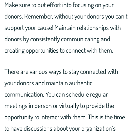
Make sure to put effort into focusing on your
donors. Remember, without your donors you can’t
support your cause! Maintain relationships with
donors by consistently communicating and
creating opportunities to connect with them.
There are various ways to stay connected with
your donors and maintain authentic
communication. You can schedule regular
meetings in person or virtually to provide the
opportunity to interact with them. This is the time
to have discussions about your organization’s