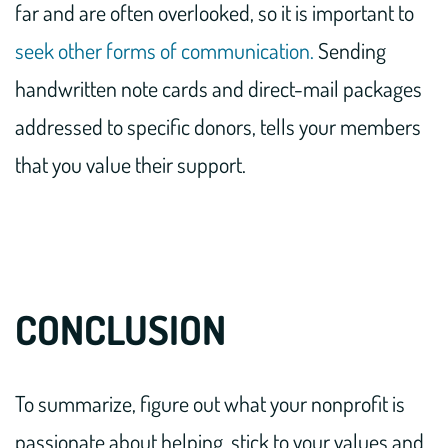
far and are often overlooked, so it is important to
seek other forms of communication.
Sending
handwritten note cards and direct-mail packages
addressed to specific donors, tells your members
that you value their support.
CONCLUSION
To summarize, figure out what your nonprofit is
passionate about helping, stick to your values and