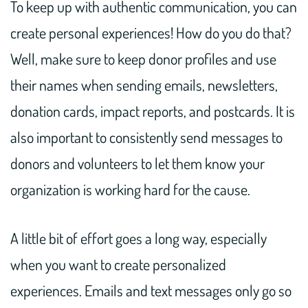
To keep up with authentic communication, you can
create personal experiences! How do you do that?
Well, make sure to keep donor profiles and use
their names when sending emails, newsletters,
donation cards, impact reports, and postcards. It is
also important to consistently send messages to
donors and volunteers to let them know your
organization is working hard for the cause.
A little bit of effort goes a long way, especially
when you want to create personalized
experiences. Emails and text messages only go so