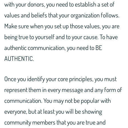
with your donors, you need to establish a set of
values and beliefs that your organization follows.
Make sure when you set up those values, you are
being true to yourself and to your cause. To have
authentic communication, you need to BE
AUTHENTIC.
Once you identify your core principles, you must
represent them in every message and any form of
communication. You may not be popular with
everyone, but at least you will be showing
community members that you are true and