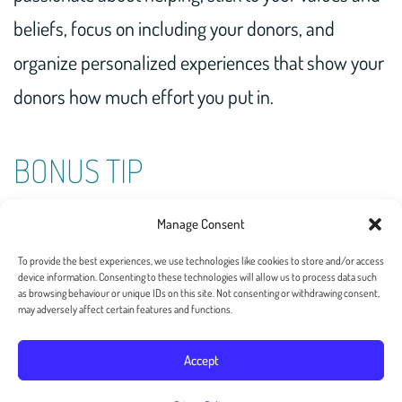
beliefs, focus on including your donors, and
organize personalized experiences that show your
donors how much effort you put in.
BONUS TIP
Put the effort in and delight your donors with a
Manage Consent
handwritten note
.
To provide the best experiences, we use technologies like cookies to store and/or access
device information. Consenting to these technologies will allow us to process data such
as browsing behaviour or unique IDs on this site. Not consenting or withdrawing consent,
may adversely affect certain features and functions.
Accept
Copyright 2026 — Postalgia Inc. All rights reserved. –
Privacy Policy