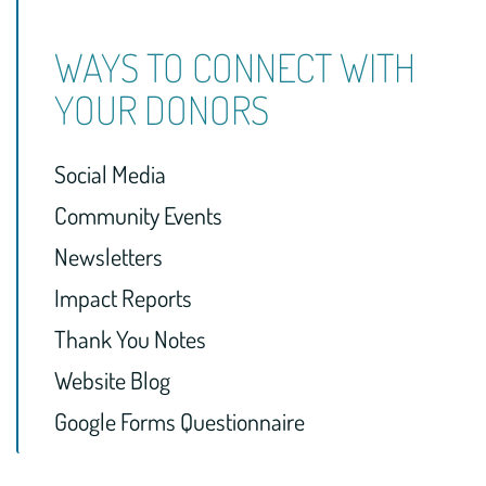
WAYS TO CONNECT WITH
YOUR DONORS
Social Media
Community Events
Newsletters
Impact Reports
Thank You Notes
Website Blog
Google Forms Questionnaire