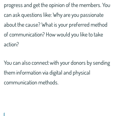
progress and get the opinion of the members. You
can ask questions like: Why are you passionate
about the cause? What is your preferred method
of communication? How would you like to take
action?
You can also connect with your donors by sending
them information via digital and physical
communication methods.