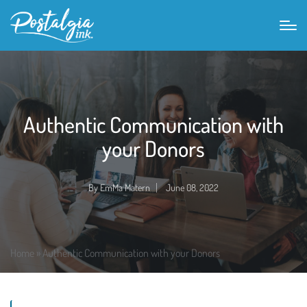
Authentic Communication with
your Donors
By
EmMa Matern
June 08, 2022
Posted
by
Home
»
Authentic Communication with your Donors