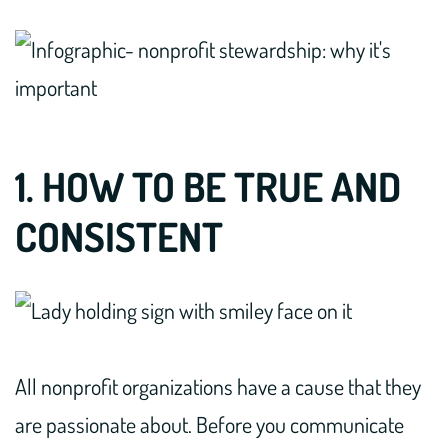
1. HOW TO BE TRUE AND
CONSISTENT
All nonprofit organizations have a cause that they
are passionate about. Before you communicate