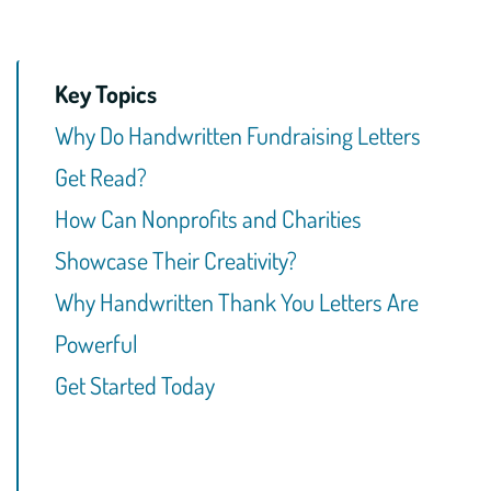
Key Topics
Why Do Handwritten Fundraising Letters
Get Read?
How Can Nonprofits and Charities
Showcase Their Creativity?
Why Handwritten Thank You Letters Are
Powerful
Get Started Today