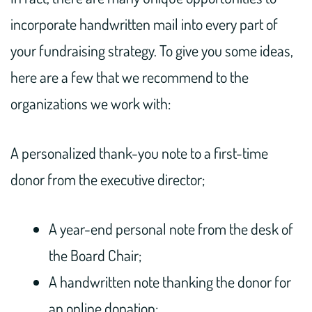
incorporate handwritten mail into every part of
your fundraising strategy. To give you some ideas,
here are a few that we recommend to the
organizations we work with:
A personalized thank-you note to a first-time
donor from the executive director;
A year-end personal note from the desk of
the Board Chair;
A handwritten note thanking the donor for
an online donation;