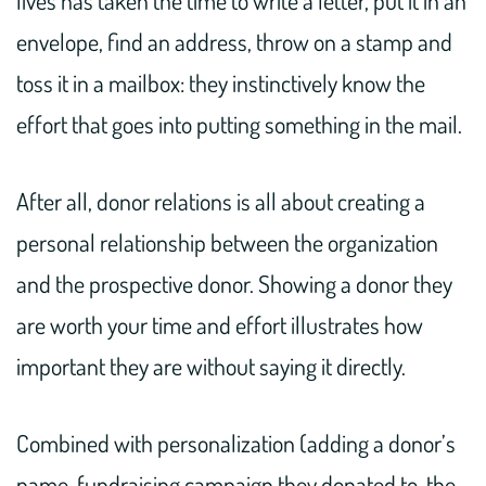
envelope, find an address, throw on a stamp and
toss it in a mailbox: they instinctively know the
effort that goes into putting something in the mail.
After all, donor relations is all about creating a
personal relationship between the organization
and the prospective donor. Showing a donor they
are worth your time and effort illustrates how
important they are without saying it directly.
Combined with personalization (adding a donor’s
name, fundraising campaign they donated to, the