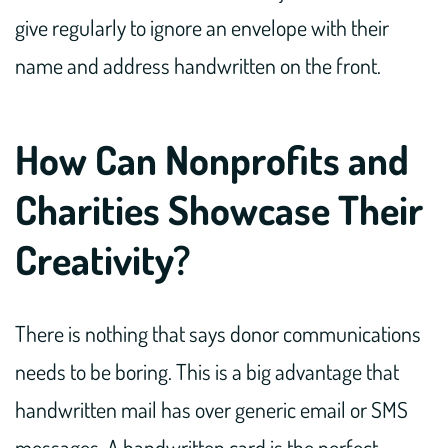
give regularly to ignore an envelope with their
name and address handwritten on the front.
How Can Nonprofits and
Charities Showcase Their
Creativity?
There is nothing that says donor communications
needs to be boring. This is a big advantage that
handwritten mail has over generic email or SMS
messages. A handwritten card is the perfect