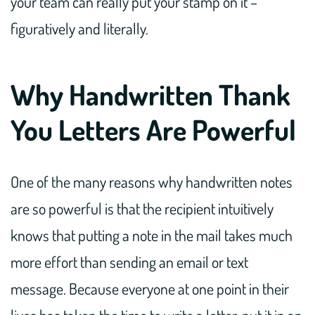
your team can really put your stamp on it –
figuratively and literally.
Why Handwritten Thank
You Letters Are Powerful
One of the many reasons why handwritten notes
are so powerful is that the recipient intuitively
knows that putting a note in the mail takes much
more effort than sending an email or text
message. Because everyone at one point in their
lives has taken the time to write a letter, put it in an