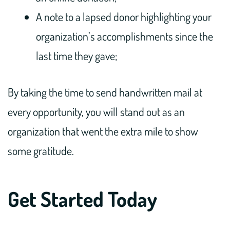
A note to a lapsed donor highlighting your
organization’s accomplishments since the
last time they gave;
By taking the time to send handwritten mail at
every opportunity, you will stand out as an
organization that went the extra mile to show
some gratitude.
Get Started Today