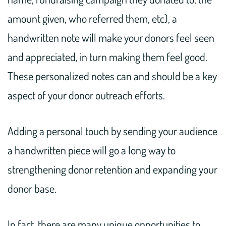
amount given, who referred them, etc), a
handwritten note will make your donors feel seen
and appreciated, in turn making them feel good.
These personalized notes can and should be a key
aspect of your donor outreach efforts.
Adding a personal touch by sending your audience
a handwritten piece will go a long way to
strengthening donor retention and expanding your
donor base.
In fact, there are many unique opportunities to