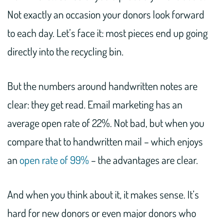
Not exactly an occasion your donors look forward
to each day. Let’s face it: most pieces end up going
directly into the recycling bin.
But the numbers around handwritten notes are
clear: they get read. Email marketing has an
average open rate of 22%. Not bad, but when you
compare that to handwritten mail – which enjoys
an
open rate of 99%
– the advantages are clear.
And when you think about it, it makes sense. It’s
hard for new donors or even major donors who