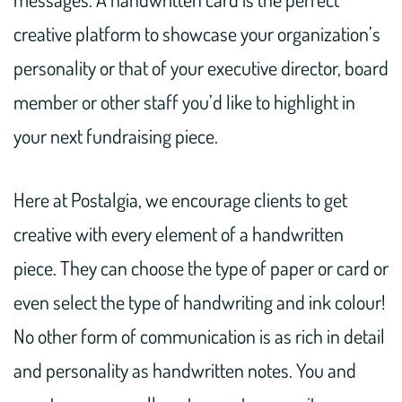
creative platform to showcase your organization’s
personality or that of your executive director, board
member or other staff you’d like to highlight in
your next fundraising piece.
Here at Postalgia, we encourage clients to get
creative with every element of a handwritten
piece. They can choose the type of paper or card or
even select the type of handwriting and ink colour!
No other form of communication is as rich in detail
and personality as handwritten notes. You and