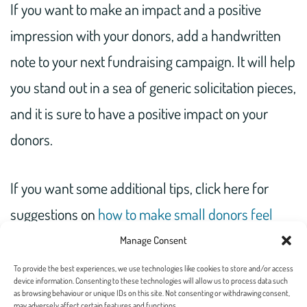
If you want to make an impact and a positive
impression with your donors, add a handwritten
note to your next fundraising campaign. It will help
you stand out in a sea of generic solicitation pieces,
and it is sure to have a positive impact on your
donors.
If you want some additional tips, click here for
suggestions on
how to make small donors feel
important
or reach out to
our team
to help you
Manage Consent
create a customized plan that works for you.
To provide the best experiences, we use technologies like cookies to store and/or access
device information. Consenting to these technologies will allow us to process data such
as browsing behaviour or unique IDs on this site. Not consenting or withdrawing consent,
may adversely affect certain features and functions.