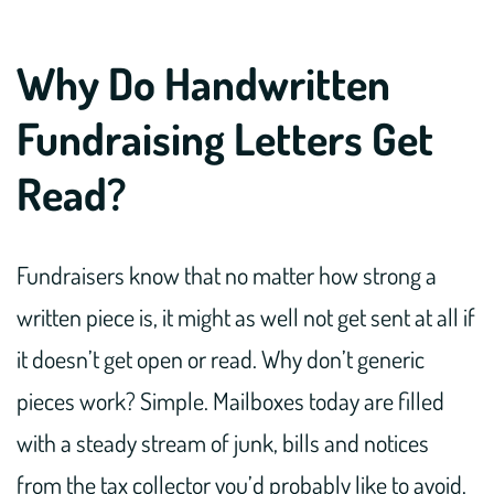
Why Do Handwritten
Fundraising Letters Get
Read?
Fundraisers know that no matter how strong a
written piece is, it might as well not get sent at all if
it doesn’t get open or read. Why don’t generic
pieces work? Simple. Mailboxes today are filled
with a steady stream of junk, bills and notices
from the tax collector you’d probably like to avoid.