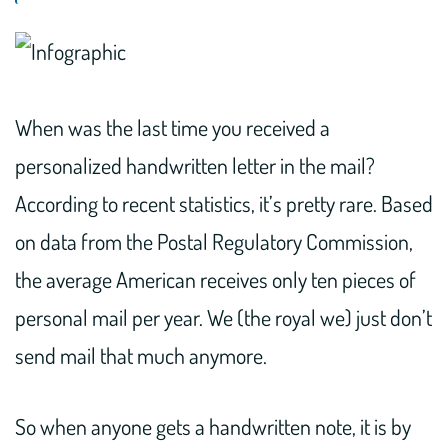
When was the last time you received a
personalized handwritten letter in the mail?
According to recent statistics, it’s pretty rare. Based
on data from the Postal Regulatory Commission,
the average American receives only ten pieces of
personal mail per year. We (the royal we) just don’t
send mail that much anymore.
So when anyone gets a handwritten note, it is by