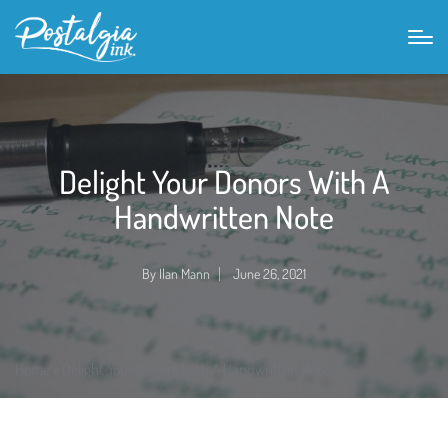
Delight Your Donors With A
Handwritten Note
By
Ilan Mann
June 26, 2021
Posted
by
Home
»
Delight Your Donors With A Handwritten Note