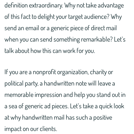
definition extraordinary. Why not take advantage
of this fact to delight your target audience? Why
send an email or a generic piece of direct mail
when you can send something remarkable? Let’s
talk about how this can work for you.
If you are a nonprofit organization, charity or
political party, a handwritten note will leave a
memorable impression and help you stand out in
a sea of generic ad pieces. Let’s take a quick look
at why handwritten mail has such a positive
impact on our clients.