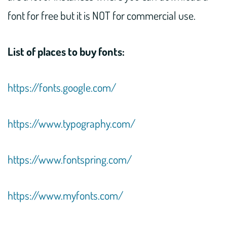
font for free but it is NOT for commercial use.
List of places to buy fonts:
https://fonts.google.com/
https://www.typography.com/
https://www.fontspring.com/
https://www.myfonts.com/