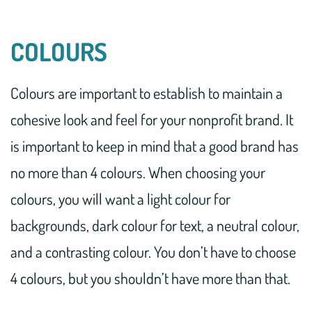
COLOURS
Colours are important to establish to maintain a
cohesive look and feel for your nonprofit brand. It
is important to keep in mind that a good brand has
no more than 4 colours. When choosing your
colours, you will want a light colour for
backgrounds, dark colour for text, a neutral colour,
and a contrasting colour. You don’t have to choose
4 colours, but you shouldn’t have more than that.