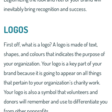
inevitably bring recognition and success.
LOGOS
First off, what is a logo? A logo is made of text,
shapes, and colours that indicates the purpose of
your organization. Your logo is a key part of your
brand because it is going to appear on all things
that pertain to your organization’s charity work.
Your logo is also a symbol that volunteers and
donors will remember and use to differentiate you
from other nonprofits.