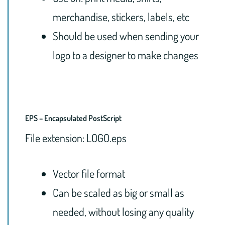
merchandise, stickers, labels, etc
Should be used when sending your
logo to a designer to make changes
EPS – Encapsulated PostScript
File extension: LOGO.eps
Vector file format
Can be scaled as big or small as
needed, without losing any quality