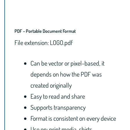
PDF – Portable Document Format
File extension: LOGO.pdf
Can be vector or pixel-based, it
depends on how the PDF was
created originally
Easy to read and share
Supports transparency
Format is consistent on every device
Use on: print media, shirts,