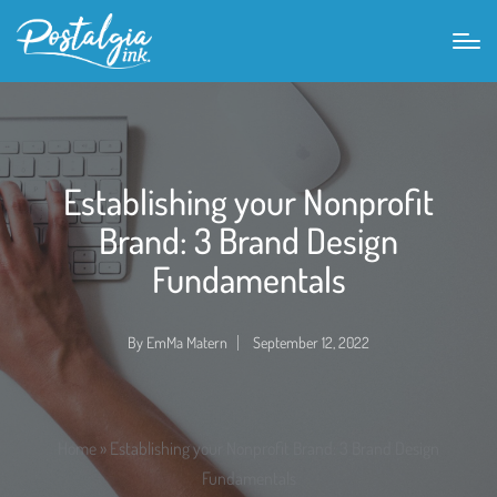
Establishing your Nonprofit
Brand: 3 Brand Design
Fundamentals
By
EmMa Matern
September 12, 2022
Posted
by
Home
»
Establishing your Nonprofit Brand: 3 Brand Design
Fundamentals