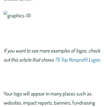
If you want to see more examples of logos, check
out this article that shows
75 Top Nonprofit Logos.
Your logo will appear in many places such as:
websites, impact reports, banners, fundraising