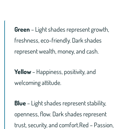
Green
– Light shades represent growth,
freshness, eco-friendly. Dark shades
represent wealth, money, and cash.
Yellow
– Happiness, positivity, and
welcoming attitude.
Blue
– Light shades represent stability,
openness, flow. Dark shades represent
trust, security, and comfort.Red – Passion,