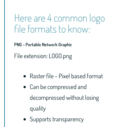
Here are 4 common logo
file formats to know:
PNG – Portable Network Graphic
File extension: LOGO.png
Raster file – Pixel based format
Can be compressed and
decompressed without losing
quality
Supports transparency