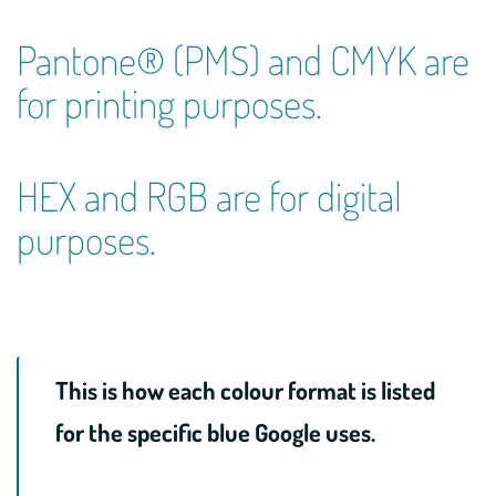
Pantone® (PMS) and CMYK are
for printing purposes.
HEX and RGB are for digital
purposes.
This is how each colour format is listed
for the specific blue Google uses.