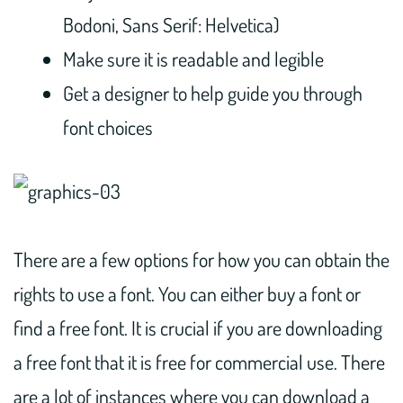
Bodoni, Sans Serif: Helvetica)
Make sure it is readable and legible
Get a designer to help guide you through
font choices
There are a few options for how you can obtain the
rights to use a font. You can either buy a font or
find a free font. It is crucial if you are downloading
a free font that it is free for commercial use. There
are a lot of instances where you can download a