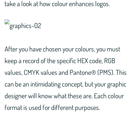
take a look at how colour enhances logos.
After you have chosen your colours, you must
keep a record of the specific HEX code, RGB
values, CMYK values and Pantone® (PMS). This
can be an intimidating concept, but your graphic
designer will know what these are. Each colour
format is used for different purposes.