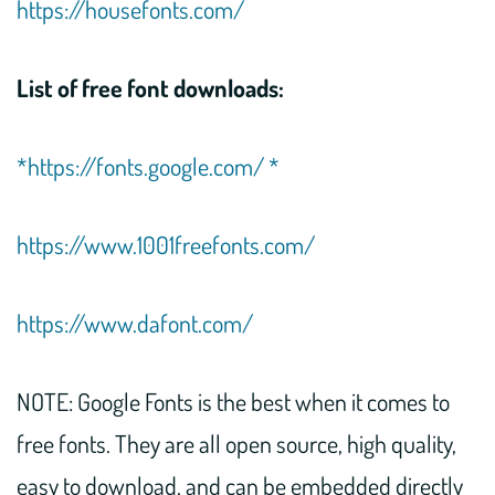
https://housefonts.com/
List of free font downloads:
*https://fonts.google.com/ *
https://www.1001freefonts.com/
https://www.dafont.com/
NOTE: Google Fonts is the best when it comes to
free fonts. They are all open source, high quality,
easy to download, and can be embedded directly