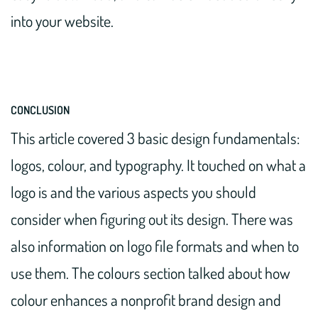
into your website.
CONCLUSION
This article covered 3 basic design fundamentals:
logos, colour, and typography. It touched on what a
logo is and the various aspects you should
consider when figuring out its design. There was
also information on logo file formats and when to
use them. The colours section talked about how
colour enhances a nonprofit brand design and