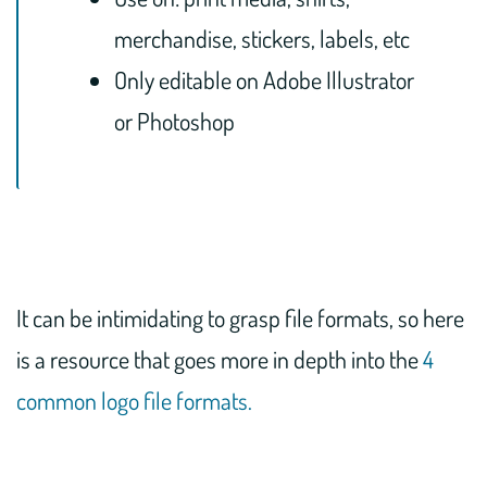
merchandise, stickers, labels, etc
Only editable on Adobe Illustrator
or Photoshop
It can be intimidating to grasp file formats, so here
is a resource that goes more in depth into the
4
common logo file formats.