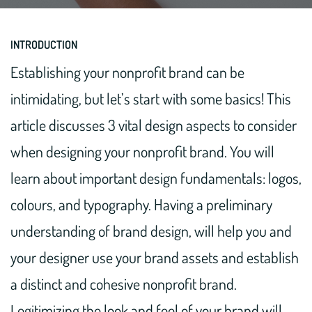
INTRODUCTION
Establishing your nonprofit brand can be
intimidating, but let’s start with some basics! This
article discusses 3 vital design aspects to consider
when designing your nonprofit brand. You will
learn about important design fundamentals: logos,
colours, and typography. Having a preliminary
understanding of brand design, will help you and
your designer use your brand assets and establish
a distinct and cohesive nonprofit brand.
Legitimizing the look and feel of your brand will