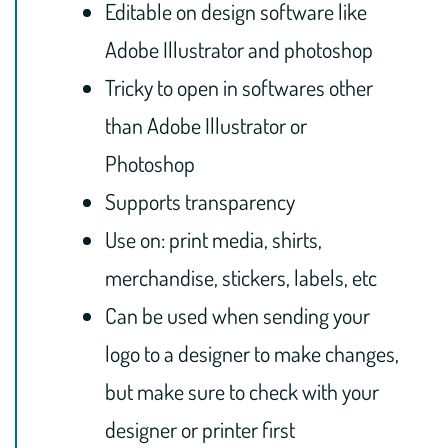
Editable on design software like
Adobe Illustrator and photoshop
Tricky to open in softwares other
than Adobe Illustrator or
Photoshop
Supports transparency
Use on: print media, shirts,
merchandise, stickers, labels, etc
Can be used when sending your
logo to a designer to make changes,
but make sure to check with your
designer or printer first