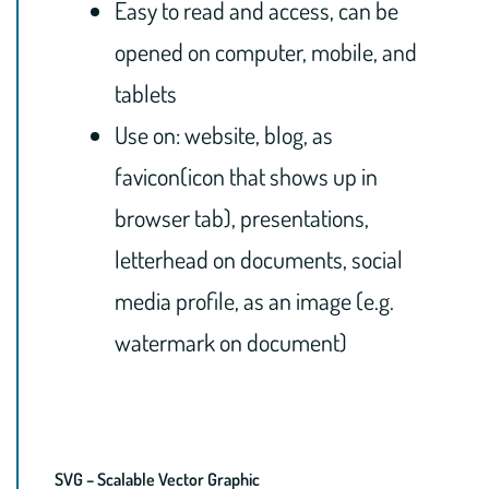
Easy to read and access, can be
opened on computer, mobile, and
tablets
Use on: website, blog, as
favicon(icon that shows up in
browser tab), presentations,
letterhead on documents, social
media profile, as an image (e.g.
watermark on document)
SVG – Scalable Vector Graphic