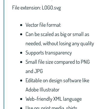
File extension: LOGO.svg
Vector file format
Can be scaled as big or small as
needed, without losing any quality
Supports transparency
Small file size compared to PNG
and JPG
Editable on design software like
Adobe Illustrator
Web-friendly XML language
Use on: print media, shirts,