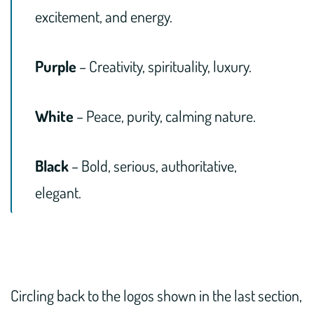
excitement, and energy.
Purple
– Creativity, spirituality, luxury.
White
– Peace, purity, calming nature.
Black
– Bold, serious, authoritative,
elegant.
Circling back to the logos shown in the last section,