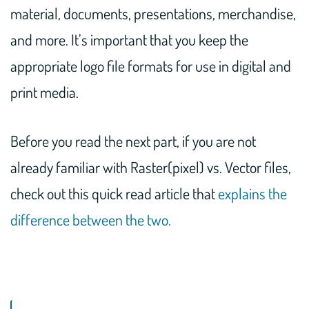
material, documents, presentations, merchandise,
and more. It’s important that you keep the
appropriate logo file formats for use in digital and
print media.
Before you read the next part, if you are not
already familiar with Raster(pixel) vs. Vector files,
check out this quick read article that
explains the
difference between the two.