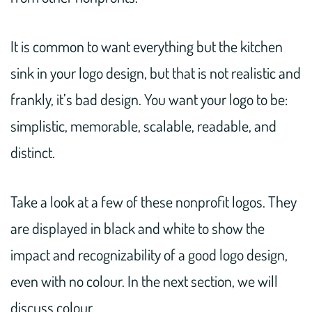
It is common to want everything but the kitchen
sink in your logo design, but that is not realistic and
frankly, it’s bad design. You want your logo to be:
simplistic, memorable, scalable, readable, and
distinct.
Take a look at a few of these nonprofit logos. They
are displayed in black and white to show the
impact and recognizability of a good logo design,
even with no colour. In the next section, we will
discuss colour.