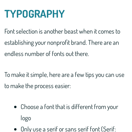
TYPOGRAPHY
Font selection is another beast when it comes to
establishing your nonprofit brand. There are an
endless number of fonts out there.
To make it simple, here are a few tips you can use
to make the process easier:
Choose a font that is different from your
logo
Only use a serif or sans serif font (Serif: