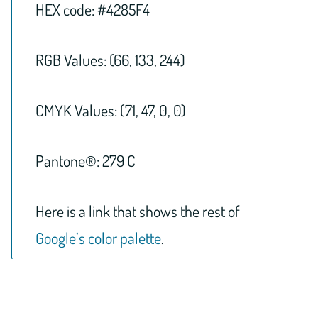
HEX code: #4285F4
RGB Values: (66, 133, 244)
CMYK Values: (71, 47, 0, 0)
Pantone®: 279 C
Here is a link that shows the rest of
Google’s color palette
.