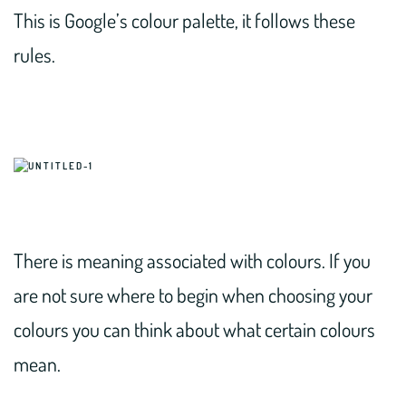
This is Google’s colour palette, it follows these
rules.
There is meaning associated with colours. If you
are not sure where to begin when choosing your
colours you can think about what certain colours
mean.