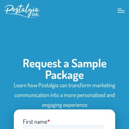
Request a Sample
Package
Learn how Postalgia can transform marketing
communication into a more personalized and
engaging experience