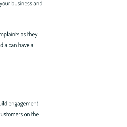
 your business and
mplaints as they
edia can have a
 build engagement
 customers on the