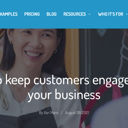
EXAMPLES
PRICING
BLOG
RESOURCES
WHO IT’S FOR
 keep customers engag
your business
By
Ilan Mann
August 09, 2021
Posted
by