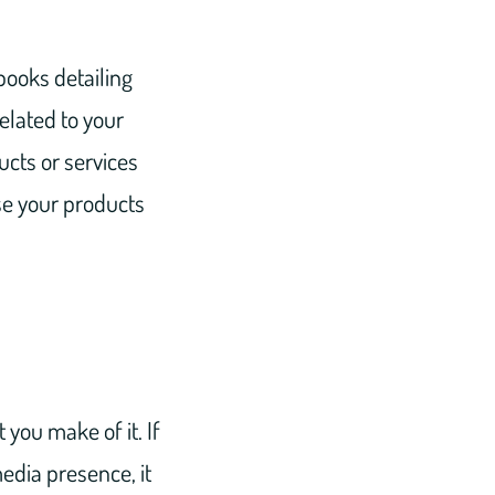
books detailing
related to your
ucts or services
se your products
 you make of it. If
edia presence, it