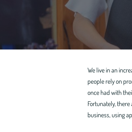
We live in an incr
people rely on pro
once had with thei
Fortunately, there
business, using ap