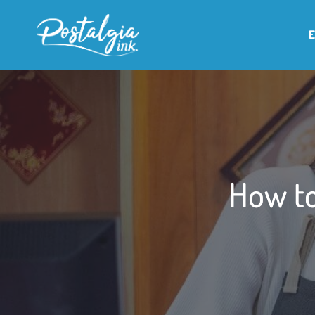
How to