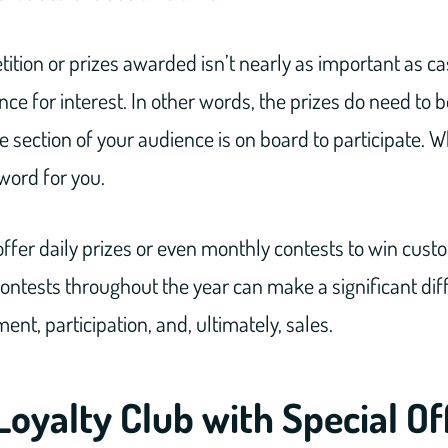
ition or prizes awarded isn’t nearly as important as ca
e for interest. In other words, the prizes do need to 
e section of your audience is on board to participate. 
 word for you.
offer daily prizes or even monthly contests to win custo
contests throughout the year can make a significant dif
t, participation, and, ultimately, sales.
Loyalty Club with Special Of