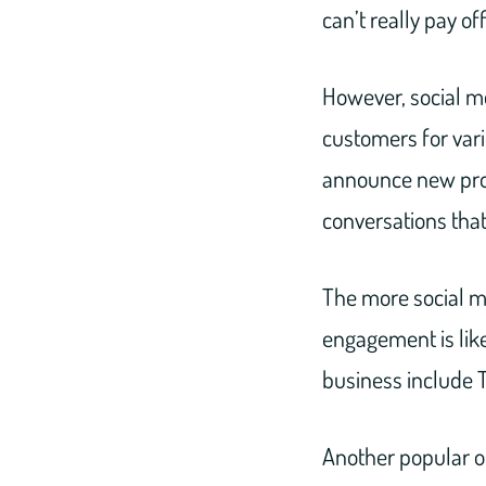
can’t really pay of
However, social me
customers for var
announce new pro
conversations tha
The more social m
engagement is like
business include T
Another popular op