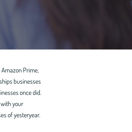
 to Amazon Prime,
nships businesses
sinesses once did.
 with your
es of yesteryear.