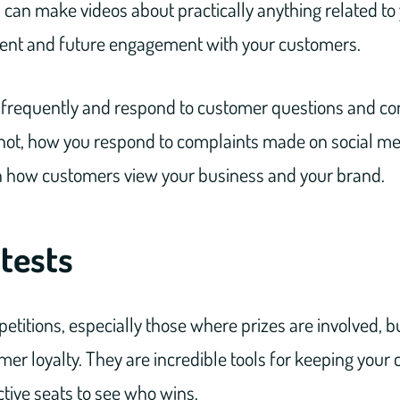
 can make videos about practically anything related to
rent and future engagement with your customers.
st frequently and respond to customer questions and co
or not, how you respond to complaints made on social m
 how customers view your business and your brand.
tests
etitions, especially those where prizes are involved,
r loyalty. They are incredible tools for keeping your
ctive seats to see who wins.