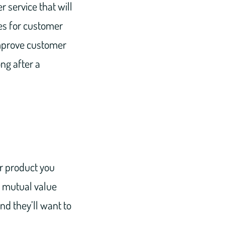
 service that will
es for customer
improve customer
ng after a
or product you
f mutual value
and they’ll want to