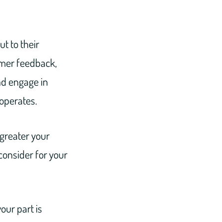
t to their
omer feedback,
d engage in
operates.
greater your
consider for your
our part is