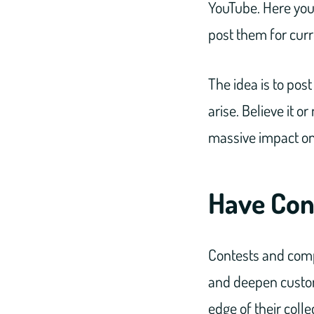
YouTube. Here you
post them for cur
The idea is to po
arise. Believe it 
massive impact on
Have Con
Contests and comp
and deepen custome
edge of their colle