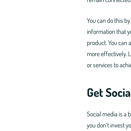
You can do this by
information that yo
product. You can a
more effectively. 
or services to ach
Get Socia
Social media is a b
you don’t invest y