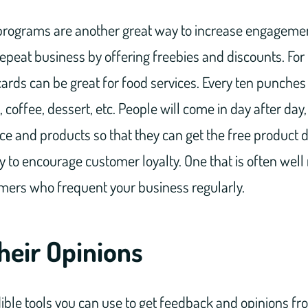
programs are another great way to increase engagemen
 repeat business by offering freebies and discounts. For
rds can be great for food services. Every ten punches 
 coffee, dessert, etc. People will come in day after day,
ce and products so that they can get the free product d
ay to encourage customer loyalty. One that is often wel
omers who frequent your business regularly.
heir Opinions
ible tools you can use to get feedback and opinions fr