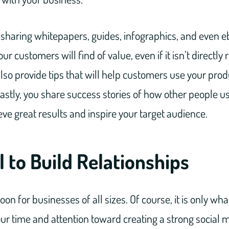
 sharing whitepapers, guides, infographics, and even e
ur customers will find of value, even if it isn’t directly 
lso provide tips that will help customers use your prod
Lastly, you share success stories of how other people u
ieve great results and inspire your target audience.
l to Build Relationships
oon for businesses of all sizes. Of course, it is only what
our time and attention toward creating a strong social m