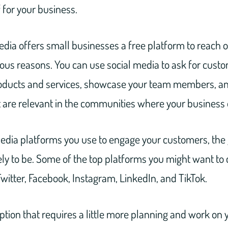
f for your business.
dia offers small businesses a free platform to reach ou
ious reasons. You can use social media to ask for cust
ducts and services, showcase your team members, an
t are relevant in the communities where your business 
edia platforms you use to engage your customers, the 
ly to be. Some of the top platforms you might want to 
witter, Facebook, Instagram, LinkedIn, and TikTok.
tion that requires a little more planning and work on y