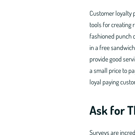
Customer loyalty 
tools for creating
fashioned punch ca
in a free sandwich,
provide good servi
a small price to p
loyal paying cust
Ask for T
Surveys are incred