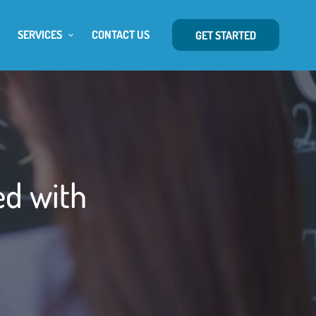
SERVICES
CONTACT US
GET STARTED
ed with