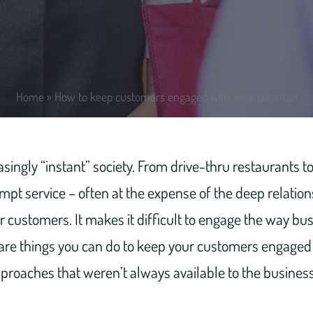
Home
»
How to keep customers engaged with your business
easingly “instant” society. From drive-thru restaurants
mpt service – often at the expense of the deep relatio
r customers. It makes it difficult to engage the way bu
 are things you can do to keep your customers engaged
proaches that weren’t always available to the business