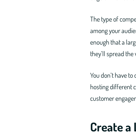
The type of compet
among your audienc
enough that a larg
they’ll spread the
You don’t have to 
hosting different 
customer engagemen
Create a 