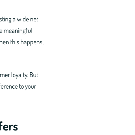
sting a wide net
be meaningful
When this happens,
mer loyalty. But
ference to your
fers