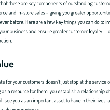
that these are key components of outstanding customer
ce and in-store sales – giving you greater opportuniti
ver before. Here are a few key things you can do to 
our business and ensure greater customer loyalty – lo
ction.
alue
te for your customers doesn’t just stop at the service 
g as a resource for them, you establish a relationship o
l see you as an important asset to have in their lives, 
with your business.