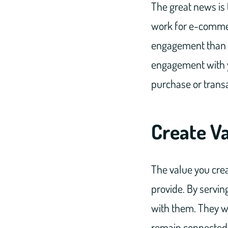
The great news is 
work for e-commer
engagement than e
engagement with y
purchase or transa
Create V
The value you crea
provide. By servin
with them. They wil
remain connected 