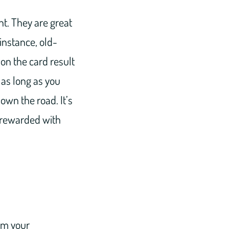
t. They are great
 instance, old-
on the card result
 as long as you
own the road. It’s
l rewarded with
om your