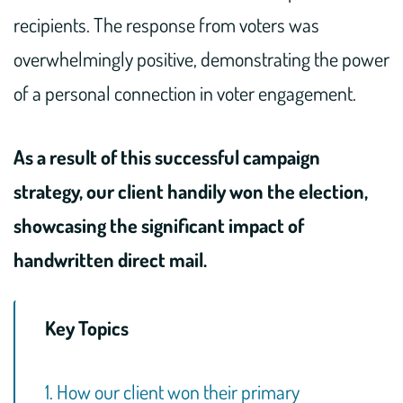
recipients. The response from voters was
overwhelmingly positive, demonstrating the power
of a personal connection in voter engagement.
As a result of this successful campaign
strategy, our client handily won the election,
showcasing the significant impact of
handwritten direct mail.
Key Topics
1. How our client won their primary