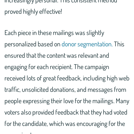
proved highly effective!
Each piece in these mailings was slightly
personalized based on
donor segmentation.
This
ensured that the content was relevant and
engaging for each recipient. The campaign
received lots of great feedback, including high web
traffic, unsolicited donations, and messages from
people expressing their love for the mailings. Many
voters also provided feedback that they had voted
for the candidate, which was encouraging for the