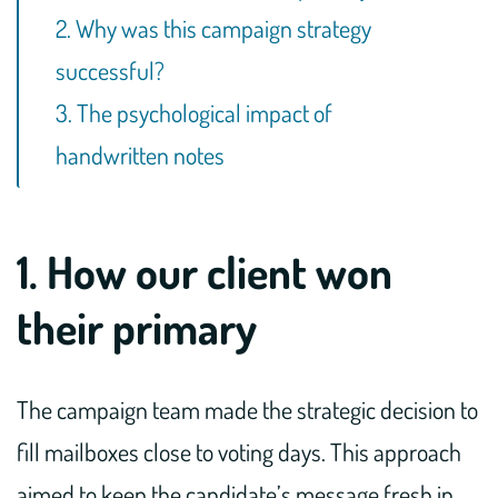
2. Why was this campaign strategy
successful?
3. The psychological impact of
handwritten notes
1. How our client won
their primary
The campaign team made the strategic decision to
fill mailboxes close to voting days. This approach
aimed to keep the candidate’s message fresh in