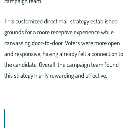
campaign team.
This customized direct mail strategy established
grounds for a more receptive experience while
canvassing door-to-door. Voters were more open
and responsive, having already felt a connection to
the candidate. Overall, the campaign team found
this strategy highly rewarding and effective.