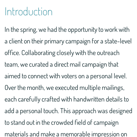
Introduction
In the spring, we had the opportunity to work with
a client on their primary campaign for a state-level
office. Collaborating closely with the outreach
team, we curated a direct mail campaign that
aimed to connect with voters on a personal level.
Over the month, we executed multiple mailings,
each carefully crafted with handwritten details to
add a personal touch. This approach was designed
to stand out in the crowded field of campaign
materials and make a memorable impression on