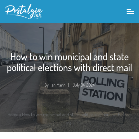
How to win municipal and state
political elections with direct mail
By
Ilan Mann
July 04, 2024
Posted
by
Home
»
How to win municipal and state political elections with direct
mail