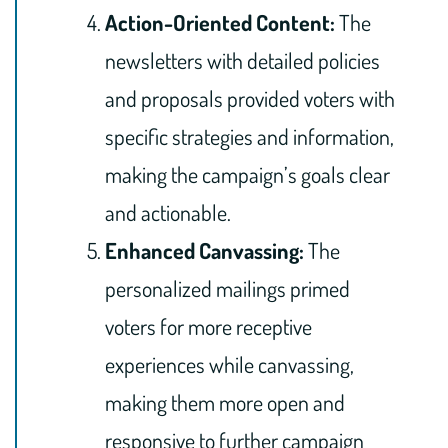
Action-Oriented Content:
The
newsletters with detailed policies
and proposals provided voters with
specific strategies and information,
making the campaign’s goals clear
and actionable.
Enhanced Canvassing:
The
personalized mailings primed
voters for more receptive
experiences while canvassing,
making them more open and
responsive to further campaign