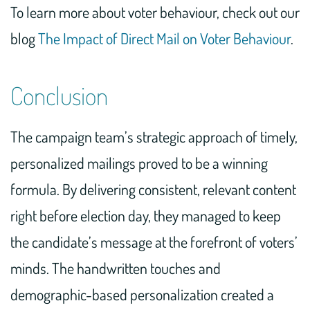
To learn more about voter behaviour, check out our
blog
The Impact of Direct Mail on Voter Behaviour
.
Conclusion
The campaign team’s strategic approach of timely,
personalized mailings proved to be a winning
formula. By delivering consistent, relevant content
right before election day, they managed to keep
the candidate’s message at the forefront of voters’
minds. The handwritten touches and
demographic-based personalization created a