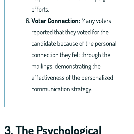
efforts.
Voter Connection:
Many voters
reported that they voted for the
candidate because of the personal
connection they felt through the
mailings, demonstrating the
effectiveness of the personalized
communication strategy.
3. The Psychological