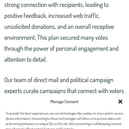
strong connection with recipients, leading to
positive feedback, increased web traffic,
unsolicited donations, and an overall receptive
environment. This plan secured many votes
through the power of personal engagement and
attention to detail.
Our team of direct mail and political campaign
experts curate campaigns that connect with voters
and reach your target audience. Get in touch today
Manage Consent
to collab!
To provide the best experiences, we use technologies like cookies to store and/or access
device information. Consenting to these technologies will allow us to process data such
as browsing behaviour or unique IDs on this site. Not consenting or withdrawing consent,
may adversely affect certain features and functions.