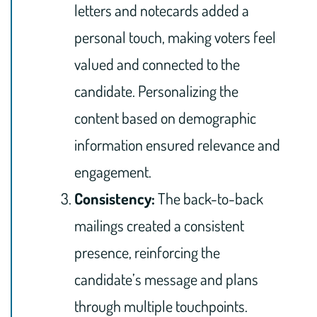
letters and notecards added a
personal touch, making voters feel
valued and connected to the
candidate. Personalizing the
content based on demographic
information ensured relevance and
engagement.
Consistency:
The back-to-back
mailings created a consistent
presence, reinforcing the
candidate’s message and plans
through multiple touchpoints.