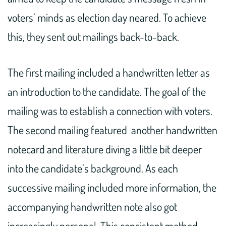
voters’ minds as election day neared. To achieve
this, they sent out mailings back-to-back.
The first mailing included a handwritten letter as
an introduction to the candidate. The goal of the
mailing was to establish a connection with voters.
The second mailing featured another handwritten
notecard and literature diving a little bit deeper
into the candidate’s background. As each
successive mailing included more information, the
accompanying handwritten note also got
increasingly personal. This consistent method