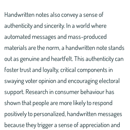
Handwritten notes also convey a sense of
authenticity and sincerity. In a world where
automated messages and mass-produced
materials are the norm, a handwritten note stands
out as genuine and heartfelt. This authenticity can
foster trust and loyalty, critical components in
swaying voter opinion and encouraging electoral
support. Research in consumer behaviour has
shown that people are more likely to respond
positively to personalized, handwritten messages
because they trigger a sense of appreciation and