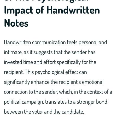
Impact of Handwritten
Notes
Handwritten communication feels personal and
intimate, as it suggests that the sender has
invested time and effort specifically for the
recipient. This psychological effect can
significantly enhance the recipient’s emotional
connection to the sender, which, in the context of a
political campaign, translates to a stronger bond
between the voter and the candidate.