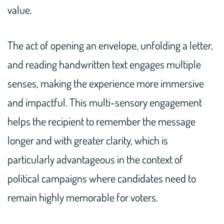
value.
The act of opening an envelope, unfolding a letter,
and reading handwritten text engages multiple
senses, making the experience more immersive
and impactful. This multi-sensory engagement
helps the recipient to remember the message
longer and with greater clarity, which is
particularly advantageous in the context of
political campaigns where candidates need to
remain highly memorable for voters.