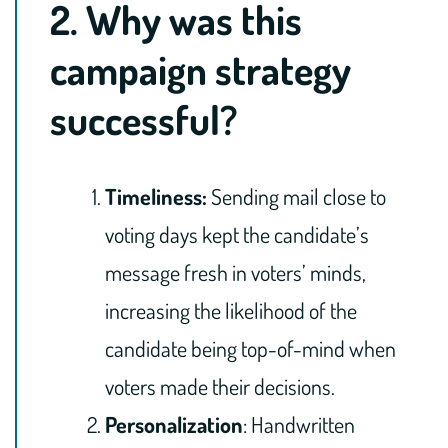
2. Why was this
campaign strategy
successful?
Timeliness:
Sending mail close to
voting days kept the candidate’s
message fresh in voters’ minds,
increasing the likelihood of the
candidate being top-of-mind when
voters made their decisions.
Personalization
: Handwritten