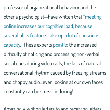
professor of organizational behaviour and the
other a psychologist—have written that
“meeting
online increases our cognitive load, because
several of its features take up a lot of conscious
capacity.”
These experts
point to
the increased
difficulty of noticing and processing non-verbal
social cues during video calls, the lack of natural
conversational rhythm caused by freezing streams
and choppy audio…even looking at our own faces
constantly can be stress-inducing!
Amazingly, writing letters to and receiving letters