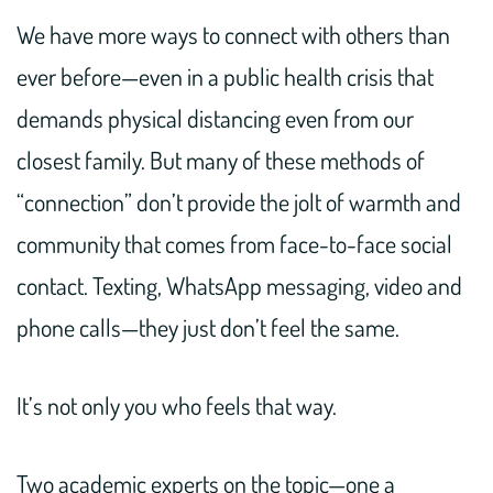
We have more ways to connect with others than
ever before—even in a public health crisis that
demands physical distancing even from our
closest family. But many of these methods of
“connection” don’t provide the jolt of warmth and
community that comes from face-to-face social
contact. Texting, WhatsApp messaging, video and
phone calls—they just don’t feel the same.
It’s not only you who feels that way.
Two academic experts on the topic—one a