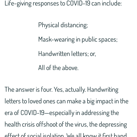
Life-giving responses to COVID-19 can include:
Physical distancing;
Mask-wearing in public spaces;
Handwritten letters; or,
All of the above.
The answer is four. Yes, actually. Handwriting
letters to loved ones can make a big impact in the
era of COVID-19—especially in addressing the
health crisis offshoot of the virus, the depressing
effect of social isolation. We all know it first hand