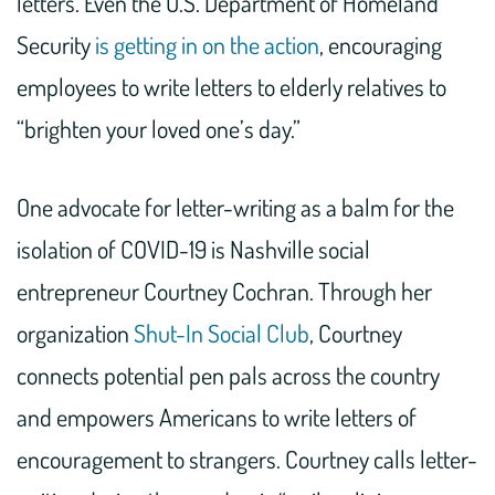
letters. Even the U.S. Department of Homeland
Security
is getting in on the action
, encouraging
employees to write letters to elderly relatives to
“brighten your loved one’s day.”
One advocate for letter-writing as a balm for the
isolation of COVID-19 is Nashville social
entrepreneur Courtney Cochran. Through her
organization
Shut-In Social Club
, Courtney
connects potential pen pals across the country
and empowers Americans to write letters of
encouragement to strangers. Courtney calls letter-