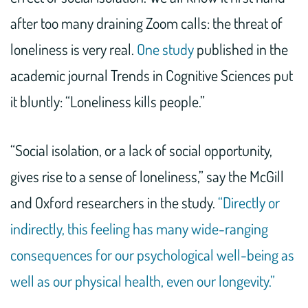
after too many draining Zoom calls: the threat of
loneliness is very real.
One study
published in the
academic journal Trends in Cognitive Sciences put
it bluntly: “Loneliness kills people.”
“Social isolation, or a lack of social opportunity,
gives rise to a sense of loneliness,” say the McGill
and Oxford researchers in the study.
“Directly or
indirectly, this feeling has many wide-ranging
consequences for our psychological well-being as
well as our physical health, even our longevity.”