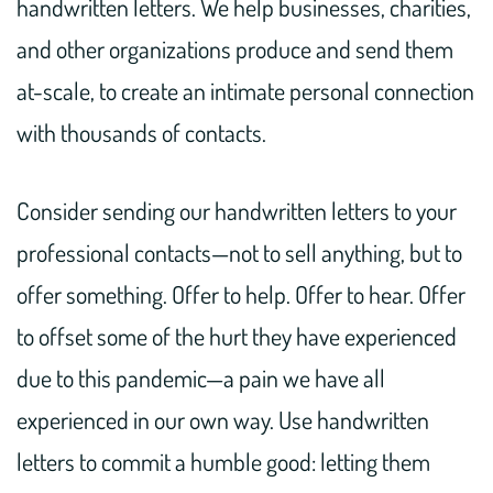
handwritten letters. We help businesses, charities,
and other organizations produce and send them
at-scale, to create an intimate personal connection
with thousands of contacts.
Consider sending our handwritten letters to your
professional contacts—not to sell anything, but to
offer something. Offer to help. Offer to hear. Offer
to offset some of the hurt they have experienced
due to this pandemic—a pain we have all
experienced in our own way. Use handwritten
letters to commit a humble good: letting them