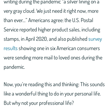
writing during the pandemic “a silver lining on a
very gray cloud. We just need it right now, more
than ever…” Americans agree: the U.S. Postal
Service reported higher product sales, including
stamps, in April 2020, and also published
survey
results
showing one in six American consumers
were sending more mail to loved ones during the
pandemic.
Now, you’re reading this and thinking: This sounds
like a wonderful thing to do in your personal life.
But why not your professional life?