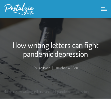
How writing letters can fight
pandemic depression
By
Ilan Mann
October 14, 2020
Posted
by
Home
»
How writing letters can fight pandemic depression