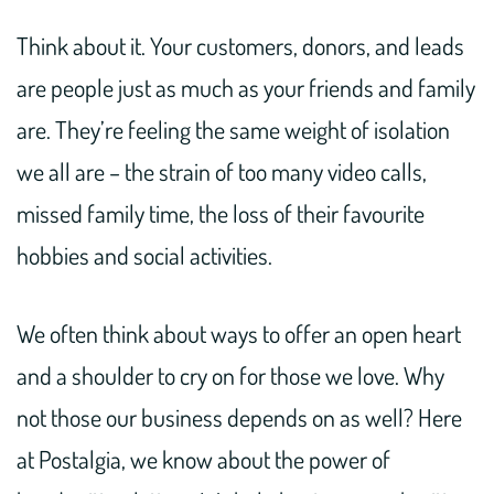
Think about it. Your customers, donors, and leads
are people just as much as your friends and family
are. They’re feeling the same weight of isolation
we all are – the strain of too many video calls,
missed family time, the loss of their favourite
hobbies and social activities.
We often think about ways to offer an open heart
and a shoulder to cry on for those we love. Why
not those our business depends on as well? Here
at Postalgia, we know about the power of