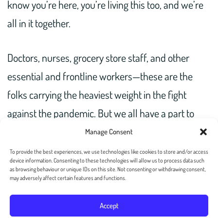
know you’re here, you’re living this too, and we’re
all in it together.
Doctors, nurses, grocery store staff, and other
essential and frontline workers—these are the
folks carrying the heaviest weight in the fight
against the pandemic. But we all have a part to
play. And maybe your part is the simple, radical act
Manage Consent
of sending a letter, to let someone know you care.
To provide the best experiences, we use technologies like cookies to store and/or access
device information. Consenting to these technologies will allow us to process data such
as browsing behaviour or unique IDs on this site. Not consenting or withdrawing consent,
may adversely affect certain features and functions.
Accept
Copyright 2026 — Postalgia Inc. All rights reserved. –