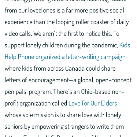
from our loved ones is a far more positive social
experience than the looping roller coaster of daily
video calls. We aren’t the first to notice this. To
support lonely children during the pandemic,
Kids
Help Phone organized a letter-writing campaign
where kids from across Canada could share
letters of encouragement—a global, open-concept
pen pals’ program. There’s an Ohio-based non-
profit organization called
Love For Our Elders
whose sole mission is to share love with lonely
seniors by empowering strangers to write them