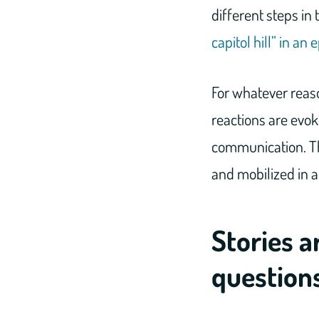
different steps in
capitol hill” in a
For whatever reaso
reactions are evo
communication. Th
and mobilized in 
Stories a
question