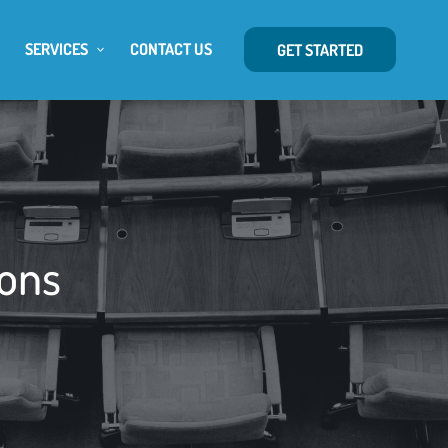
SERVICES
CONTACT US
GET STARTED
ions