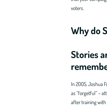
voters.
Why do S
Stories a
remembe
In 2005, Joshua Fo
as “forgetful” – a
after training wit