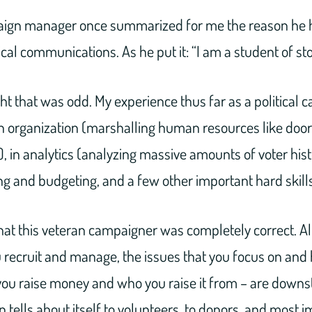
ign manager once summarized for me the reason he 
ical communications. As he put it: “I am a student of sto
ght that was odd. My experience thus far as a political
in organization (marshalling human resources like doo
 in analytics (analyzing massive amounts of voter hist
ing and budgeting, and a few other important hard skills
that this veteran campaigner was completely correct. All
 recruit and manage, the issues that you focus on and
you raise money and who you raise it from – are downs
 tells about itself to volunteers, to donors, and most i