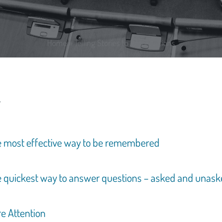
Home
»
Telling Stories to Win Elections
he most effective way to be remembered
he quickest way to answer questions – asked and unas
re Attention