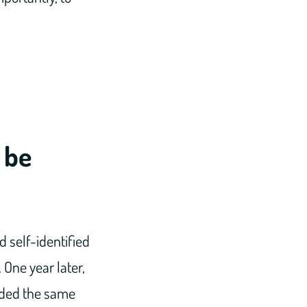
 be
 self-identified
One year later,
ended the same