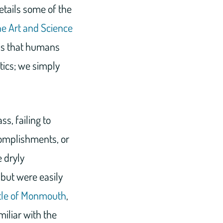
tails some of the
he Art and Science
 is that humans
tics; we simply
s, failing to
complishments, or
 dryly
but were easily
tle of Monmouth
,
miliar with the