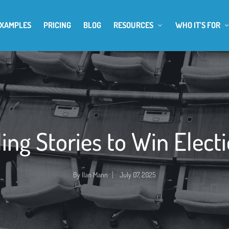
EXAMPLES
PRICING
BLOG
RESOURCES
WHO IT’S FOR
ling Stories to Win Elect
By
Ilan Mann
July 07, 2025
Posted
by