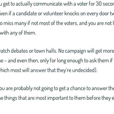
ou get to actually communicate with a voter for 30 seco
ven if a candidate or volunteer knocks on every door tw
y to miss many if not most of the voters, and you are not 
with any of them.
atch debates or town halls. No campaign will get more 
e – and even then, only for long enough to ask them if
which most will answer that they’re undecided).
u are probably not going to get a chance to answer the
e things that are most important to them before they e