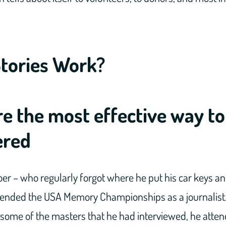
tories Work?
re the most effective way to
red
er – who regularly forgot where he put his car keys and
ttended the USA Memory Championships as a journalist. 
h some of the masters that he had interviewed, he att