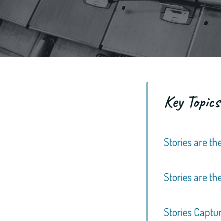
Key Topics
Stories are t
Stories are t
Stories Captu