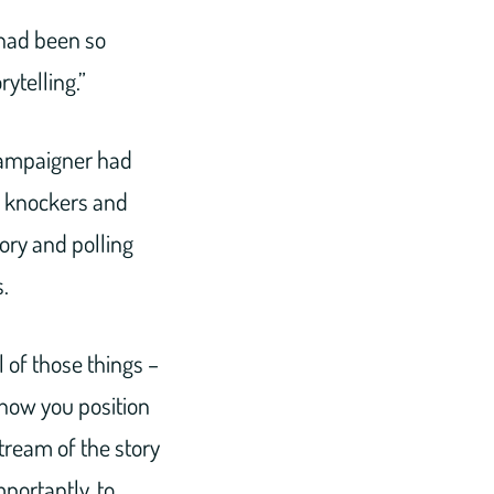
had been so
rytelling.”
 campaigner had
r knockers and
ory and polling
.
 of those things –
 how you position
tream of the story
mportantly, to