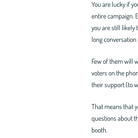
You are lucky if y
entire campaign. E
you are still likel
long conversation 
Few of them will w
voters on the phon
their support (to 
That means that yo
questions about th
booth.