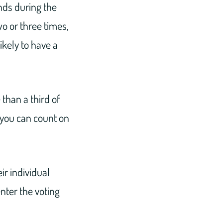
nds during the
o or three times,
likely to have a
than a third of
 you can count on
ir individual
nter the voting