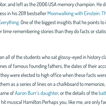
itor, and left as the 2006 USA memory champion. He de
ess in his 2011 bestseller
Moonwalking with Einstein: T
verything.
One of the biggest insights that he points to
 time remembering stories than they do facts or statis
n all of the students who sat glossy-eyed in history clas
s of famous founding fathers, the dates of their ac
 they were elected to high office when these facts were
hem as a series of lines on a chalkboard to memorize, 
 name of
Aaron Burr’s daughter
, or the details of the
bat
 hit musical Hamilton.Perhaps you, like me, are only fa