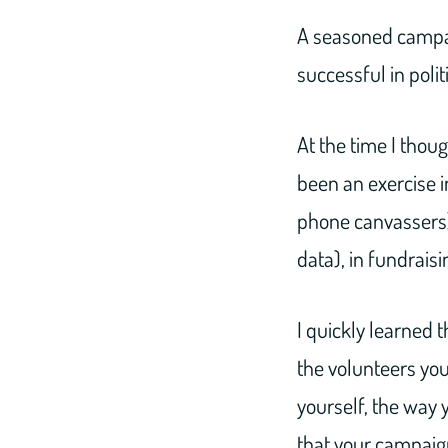
A seasoned campa
successful in polit
At the time I thou
been an exercise 
phone canvassers),
data), in fundrais
I quickly learned 
the volunteers you
yourself, the way 
that your campaign