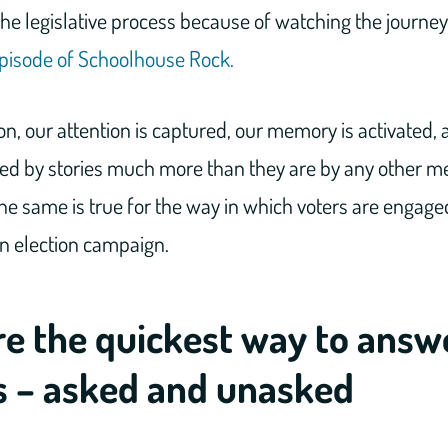
 the legislative process because of watching the journey
n episode of Schoolhouse Rock.
n, our attention is captured, our memory is activated,
ked by stories much more than they are by any other m
e same is true for the way in which voters are engage
an election campaign.
re the quickest way to answ
s – asked and unasked