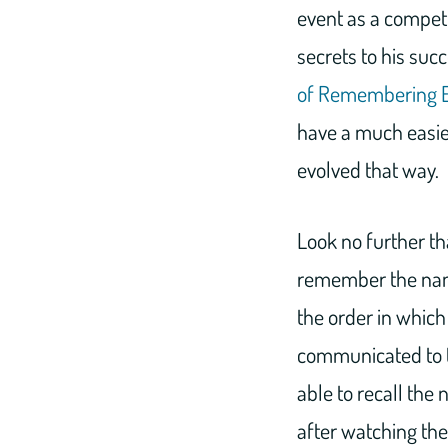
event as a compet
secrets to his succ
of Remembering E
have a much easier
evolved that way.
Look no further tha
remember the name
the order in which
communicated to t
able to recall the
after watching the