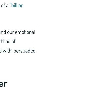
 of a
“bill on
 and our emotional
ethod of
d with, persuaded,
er