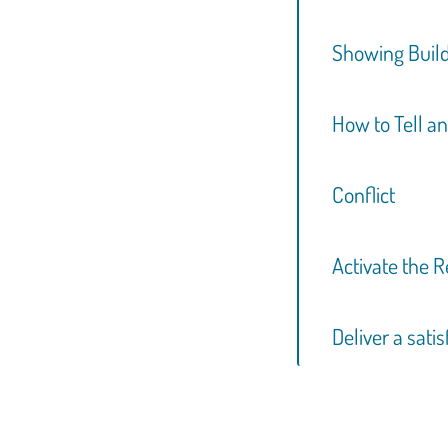
Showing Build
How to Tell an
Conflict
Activate the 
Deliver a sati