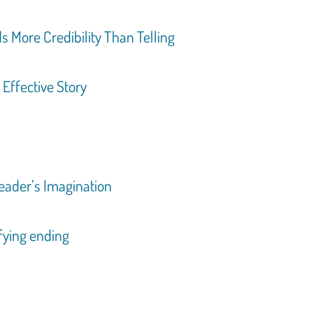
s More Credibility Than Telling
 Effective Story
Reader’s Imagination
sfying ending