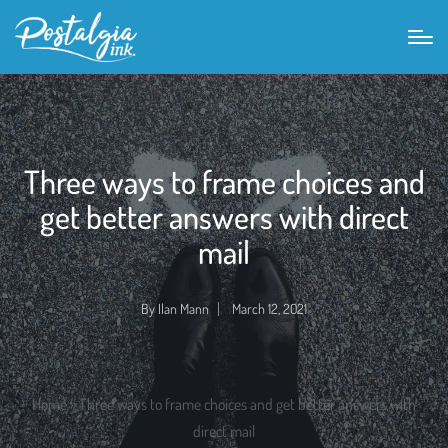
Three ways to frame choices and
get better answers with direct
mail
By
Ilan Mann
March 12, 2021
Posted
by
Home
»
Three ways to frame choices and get better answers with
direct mail