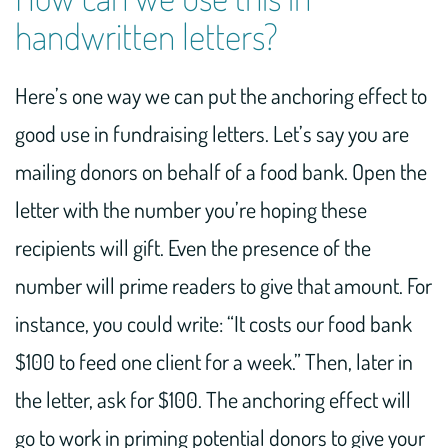
handwritten letters?
Here’s one way we can put the anchoring effect to
good use in fundraising letters. Let’s say you are
mailing donors on behalf of a food bank. Open the
letter with the number you’re hoping these
recipients will gift. Even the presence of the
number will prime readers to give that amount. For
instance, you could write: “It costs our food bank
$100 to feed one client for a week.” Then, later in
the letter, ask for $100. The anchoring effect will
go to work in priming potential donors to give your