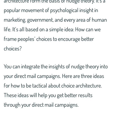
architecture form the basis of nudge theory. It’s a
popular movement of psychological insight in
marketing, government, and every area of human
life. It’s all based on a simple idea: How can we
frame peoples’ choices to encourage better
choices?
You can integrate the insights of nudge theory into
your direct mail campaigns. Here are three ideas
for how to be tactical about choice architecture.
These ideas will help you get better results
through your direct mail campaigns.