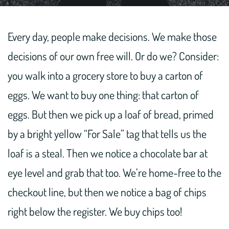
Every day, people make decisions. We make those
decisions of our own free will. Or do we? Consider:
you walk into a grocery store to buy a carton of
eggs. We want to buy one thing: that carton of
eggs. But then we pick up a loaf of bread, primed
by a bright yellow “For Sale” tag that tells us the
loaf is a steal. Then we notice a chocolate bar at
eye level and grab that too. We’re home-free to the
checkout line, but then we notice a bag of chips
right below the register. We buy chips too!