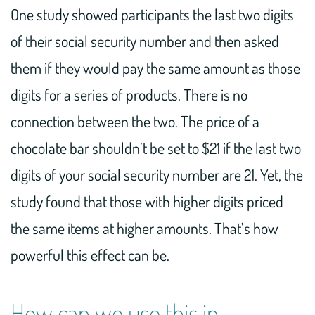
One study showed participants the last two digits
of their social security number and then asked
them if they would pay the same amount as those
digits for a series of products. There is no
connection between the two. The price of a
chocolate bar shouldn’t be set to $21 if the last two
digits of your social security number are 21. Yet, the
study found that those with higher digits priced
the same items at higher amounts. That’s how
powerful this effect can be.
How can we use this in