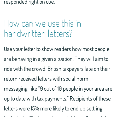
responded right on cue.
How can we use this in
handwritten letters?
Use your letter to show readers how most people
are behaving in a given situation. They will aim to
ride with the crowd. British taxpayers late on their
return received letters with social norm
messaging, like “9 out of 10 people in your area are
up to date with tax payments.” Recipients of these
letters were 15% more likely to end up settling