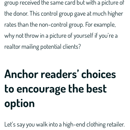
group received the same card but with a picture of
the donor. This control group gave at much higher
rates than the non-control group. For example,
why not throw in a picture of yourself if you’re a
realtor mailing potential clients?
Anchor readers’ choices
to encourage the best
option
Let’s say you walk into a high-end clothing retailer.