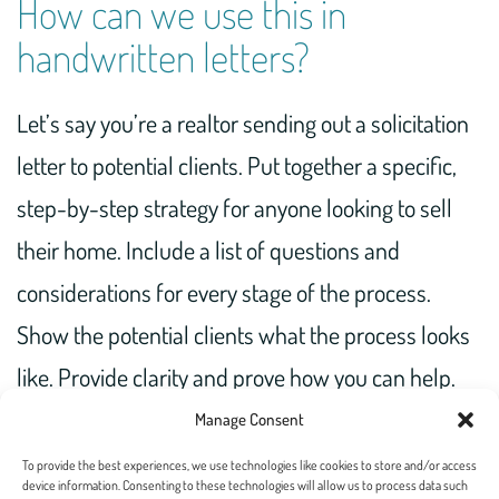
How can we use this in
handwritten letters?
Let’s say you’re a realtor sending out a solicitation
letter to potential clients. Put together a specific,
step-by-step strategy for anyone looking to sell
their home. Include a list of questions and
considerations for every stage of the process.
Show the potential clients what the process looks
like. Provide clarity and prove how you can help.
Watch as these soon-to-be customers recognize
Manage Consent
your expertise and follow your plan.
To provide the best experiences, we use technologies like cookies to store and/or access
device information. Consenting to these technologies will allow us to process data such