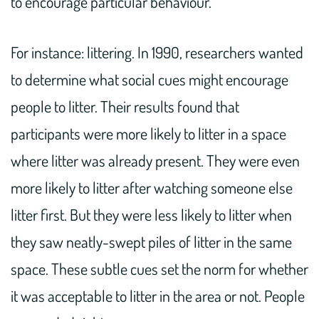
to encourage particular behaviour.
For instance: littering. In 1990, researchers wanted
to determine what social cues might encourage
people to litter. Their results found that
participants were more likely to litter in a space
where litter was already present. They were even
more likely to litter after watching someone else
litter first. But they were less likely to litter when
they saw neatly-swept piles of litter in the same
space. These subtle cues set the norm for whether
it was acceptable to litter in the area or not. People