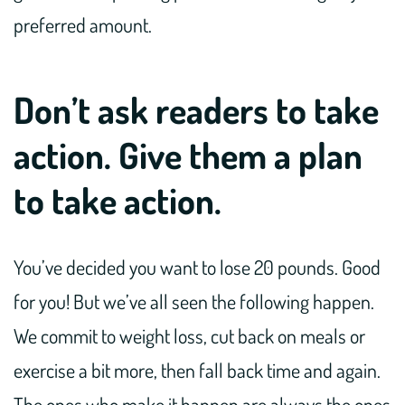
preferred amount.
Don’t ask readers to take
action. Give them a plan
to take action.
You’ve decided you want to lose 20 pounds. Good
for you! But we’ve all seen the following happen.
We commit to weight loss, cut back on meals or
exercise a bit more, then fall back time and again.
The ones who make it happen are always the ones