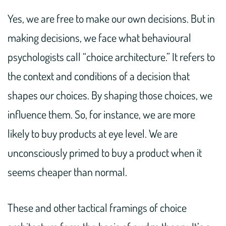
Yes, we are free to make our own decisions. But in
making decisions, we face what behavioural
psychologists call “choice architecture.” It refers to
the context and conditions of a decision that
shapes our choices. By shaping those choices, we
influence them. So, for instance, we are more
likely to buy products at eye level. We are
unconsciously primed to buy a product when it
seems cheaper than normal.
These and other tactical framings of choice