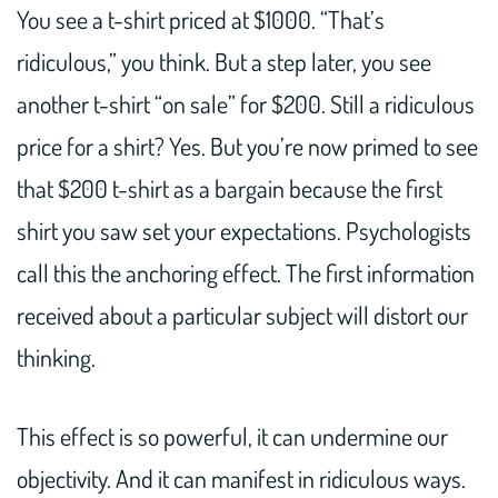
You see a t-shirt priced at $1000. “That’s
ridiculous,” you think. But a step later, you see
another t-shirt “on sale” for $200. Still a ridiculous
price for a shirt? Yes. But you’re now primed to see
that $200 t-shirt as a bargain because the first
shirt you saw set your expectations. Psychologists
call this the anchoring effect. The first information
received about a particular subject will distort our
thinking.
This effect is so powerful, it can undermine our
objectivity. And it can manifest in ridiculous ways.