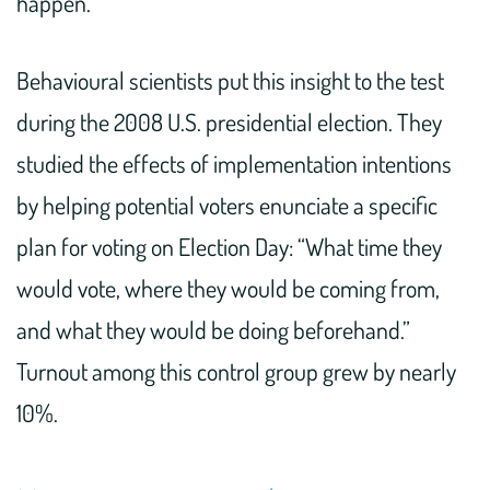
happen.
Behavioural scientists put this insight to the test
during the 2008 U.S. presidential election. They
studied the effects of implementation intentions
by helping potential voters enunciate a specific
plan for voting on Election Day: “What time they
would vote, where they would be coming from,
and what they would be doing beforehand.”
Turnout among this control group grew by nearly
10%.