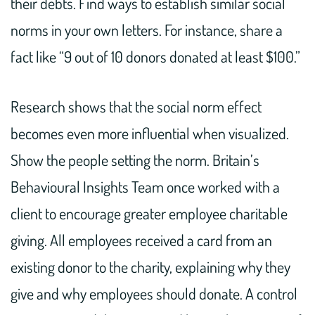
their debts. Find ways to establish similar social
norms in your own letters. For instance, share a
fact like “9 out of 10 donors donated at least $100.”
Research shows that the social norm effect
becomes even more influential when visualized.
Show the people setting the norm. Britain’s
Behavioural Insights Team once worked with a
client to encourage greater employee charitable
giving. All employees received a card from an
existing donor to the charity, explaining why they
give and why employees should donate. A control