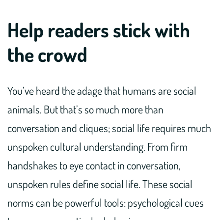
Help readers stick with
the crowd
You’ve heard the adage that humans are social
animals. But that’s so much more than
conversation and cliques; social life requires much
unspoken cultural understanding. From firm
handshakes to eye contact in conversation,
unspoken rules define social life. These social
norms can be powerful tools: psychological cues