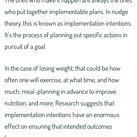
who put together implementable plans. In nudge
theory, this is known as implementation intentions.
It’s the process of planning out specific actions in
pursuit of a goal.
In the case of losing weight, that could be how
often one will exercise, at what time, and how
much; meal-planning in advance to improve
nutrition; and more. Research suggests that
implementation intentions have an enormous
effect on ensuring that intended outcomes