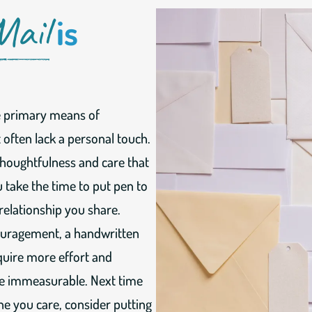
Mail
is
he primary means of
often lack a personal touch.
thoughtfulness and care that
 take the time to put pen to
 relationship you share.
ouragement, a handwritten
equire more effort and
 be immeasurable. Next time
e you care, consider putting