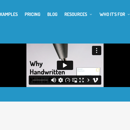
EXAMPLES
PRICING
BLOG
RESOURCES
WHO IT’S FOR