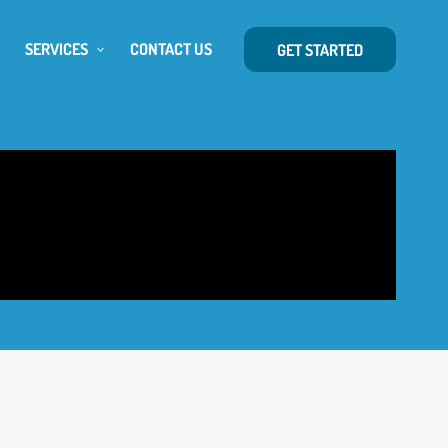
SERVICES
CONTACT US
GET STARTED