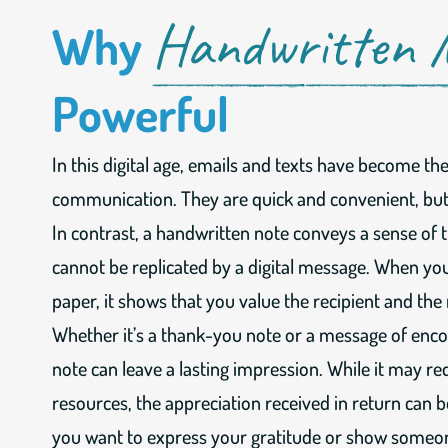
Handwritten 
Why
Powerful
In this digital age, emails and texts have become t
communication. They are quick and convenient, but 
In contrast, a handwritten note conveys a sense of 
cannot be replicated by a digital message. When you
paper, it shows that you value the recipient and the
Whether it’s a thank-you note or a message of enc
note can leave a lasting impression. While it may r
resources, the appreciation received in return can
you want to express your gratitude or show someon