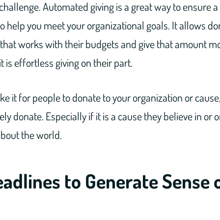
challenge. Automated giving is a great way to ensure a
 help you meet your organizational goals. It allows don
hat works with their budgets and give that amount m
 is effortless giving on their part.
e it for people to donate to your organization or cause,
ely donate. Especially if it is a cause they believe in or
about the world.
adlines to Generate Sense 