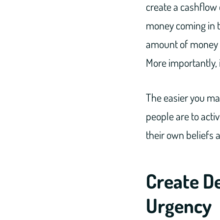
create a cashflow 
money coming in to
amount of money t
More importantly, it
The easier you mak
people are to activ
their own beliefs 
Create De
Urgency