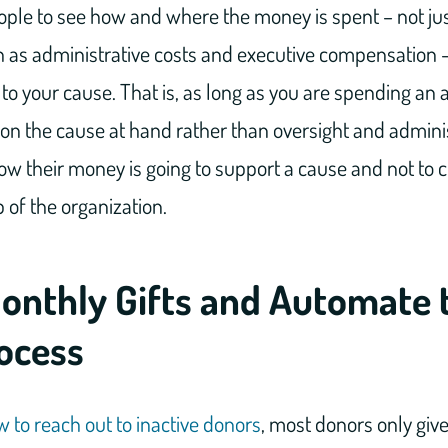
ople to see how and where the money is spent – not ju
h as administrative costs and executive compensation –
 to your cause. That is, as long as you are spending an 
n the cause at hand rather than oversight and admini
w their money is going to support a cause and not to cr
p of the organization.
Monthly Gifts and Automate 
rocess
 to reach out to inactive donors
, most donors only giv