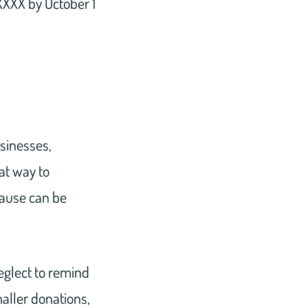
XXX by October 1
usinesses,
at way to
cause can be
eglect to remind
maller donations,