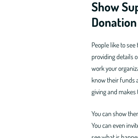
Show Sup
Donation
People like to see 
providing details 
work your organiza
know their funds a
giving and makes t
You can show them 
You can even invit
see what is happen