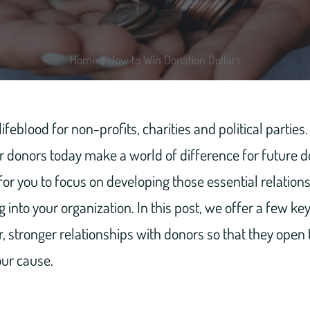
Home
»
How to Win Donation Dollars
ifeblood for non-profits, charities and political parties
r donors today make a world of difference for future d
 for you to focus on developing those essential relations
 into your organization. In this post, we offer a few ke
er, stronger relationships with donors so that they open
our cause.