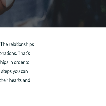
. The relationships
onations. That’s
hips in order to
y steps you can
 their hearts and