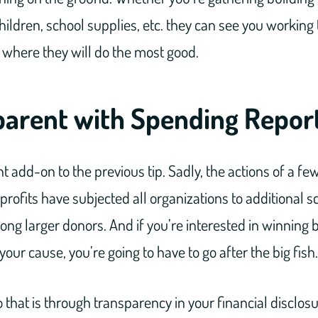
children, school supplies, etc. they can see you working
ts where they will do the most good.
parent with Spending Repor
nt add-on to the previous tip. Sadly, the actions of a 
rofits have subjected all organizations to additional scr
ong larger donors. And if you’re interested in winning 
your cause, you’re going to have to go after the big fish.
 that is through transparency in your financial disclosu