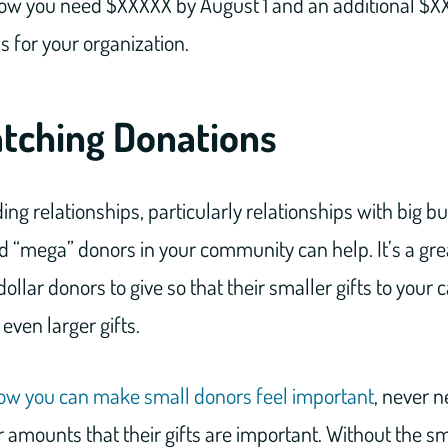
w you need $XXXXX by August 1 and an additional $XX
s for your organization.
atching Donations
ing relationships, particularly relationships with big b
 “mega” donors in your community can help. It’s a gre
llar donors to give so that their smaller gifts to your 
even larger gifts.
ow you can make small donors feel important
, never n
ar amounts that their gifts are important. Without the s