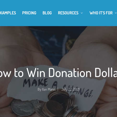
EXAMPLES
PRICING
BLOG
RESOURCES
WHO IT’S FOR
w to Win Donation Doll
By
Ilan Mann
July 22, 2021
Posted
by