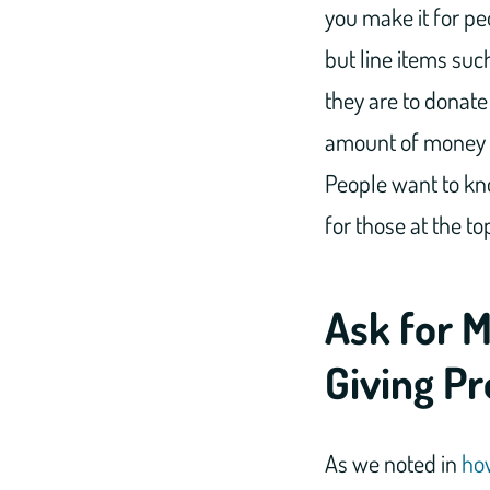
you make it for pe
but line items suc
they are to donate
amount of money o
People want to kno
for those at the to
Ask for 
Giving P
As we noted in
how