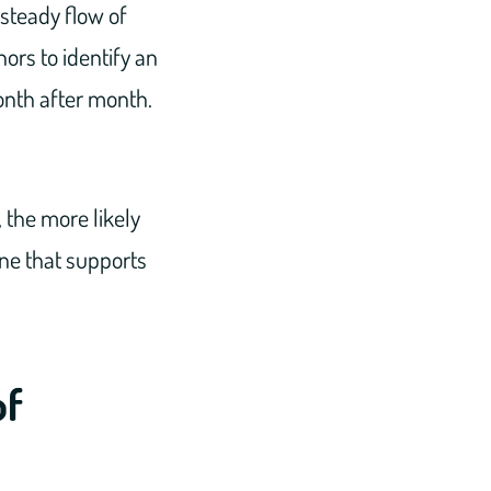
 steady flow of
ors to identify an
onth after month.
 the more likely
 one that supports
of