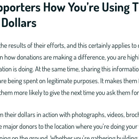
porters How You’re Using T
 Dollars
the results of their efforts, and this certainly applies to
on how donations are making a difference, you are high
tion is doing. At the same time, sharing this informati
re being spent on legitimate purposes. It makes them 
hem more likely to give the next time you ask them for 
their dollars in action with photographs, videos, bro
e major donors to the location where you’re doing your
ing on the ground. Whether you’re gathering building 