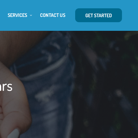
SERVICES
CONTACT US
GET STARTED
ars