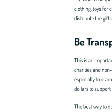
clothing, toys for 
distribute the gif
Be Trans
This is an importa
charities and non-p
especially true am
dollars to support 
The best way to do