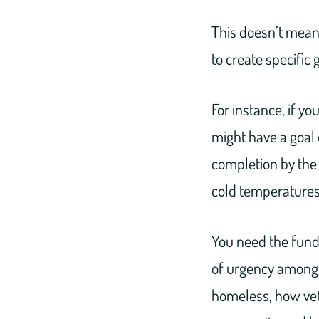
This doesn’t mean
to create specific 
For instance, if yo
might have a goal 
completion by the f
cold temperatures 
You need the funds
of urgency among y
homeless, how vet