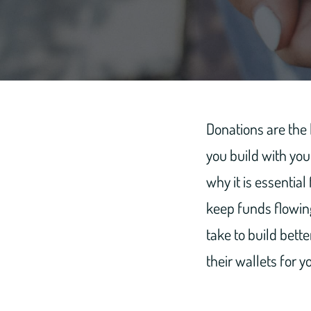
Donations are the l
you build with you
why it is essential
keep funds flowing
take to build bett
their wallets for y