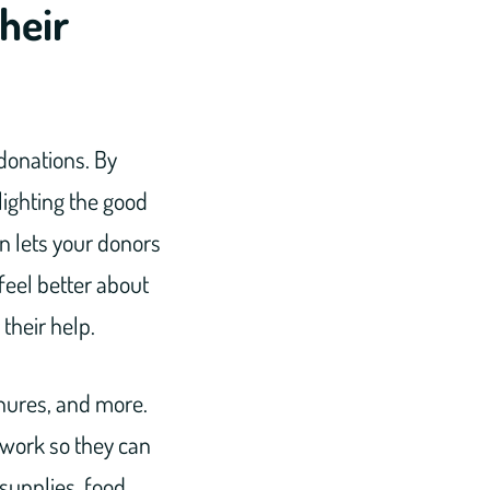
heir
 donations. By
lighting the good
on lets your donors
feel better about
their help.
chures, and more.
 work so they can
supplies, food,