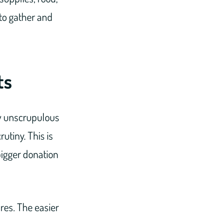
 to gather and
ts
few unscrupulous
utiny. This is
bigger donation
res. The easier