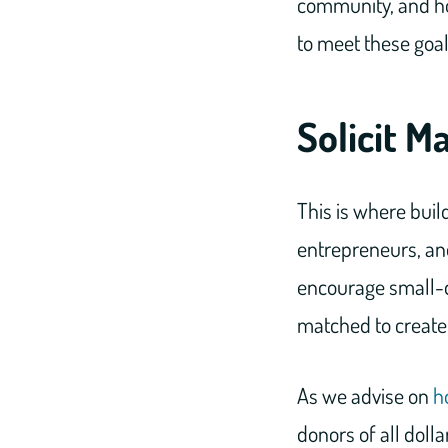
community, and ho
to meet these goal
Solicit M
This is where build
entrepreneurs, and
encourage small-do
matched to create 
As we advise on
h
donors of all doll