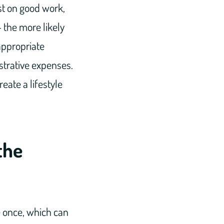
st on good work,
 the more likely
appropriate
strative expenses.
eate a lifestyle
the
e once, which can