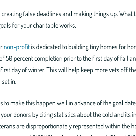
 creating false deadlines and making things up. What 
goals for your charitable works.
ur
non-profit
is dedicated to building tiny homes for ho
of 50 percent completion prior to the first day of fall 
irst day of winter. This will help keep more vets off the
set in.
 to make this happen well in advance of the goal date
our donors by citing statistics about the cold and its 
erans are disproportionately represented within the 