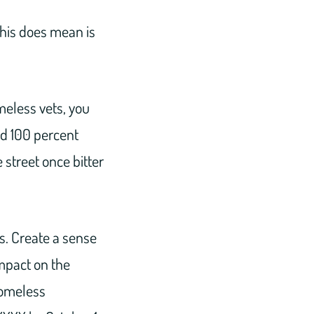
this does mean is
meless vets, you
and 100 percent
 street once bitter
s. Create a sense
impact on the
homeless