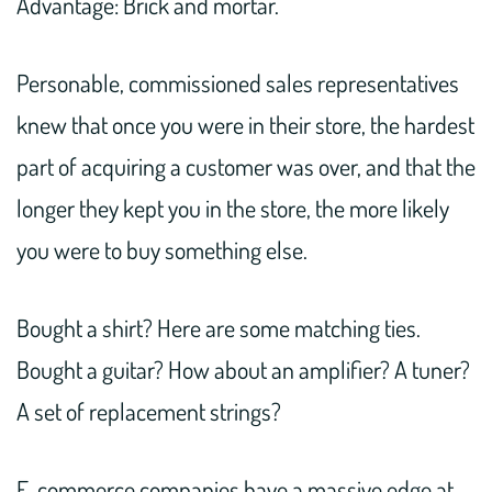
Advantage: Brick and mortar.
Personable, commissioned sales representatives
knew that once you were in their store, the hardest
part of acquiring a customer was over, and that the
longer they kept you in the store, the more likely
you were to buy something else.
Bought a shirt? Here are some matching ties.
Bought a guitar? How about an amplifier? A tuner?
A set of replacement strings?
E-commerce companies have a massive edge at