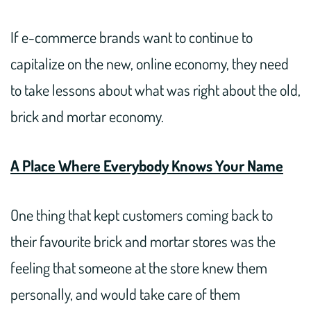
If e-commerce brands want to continue to
capitalize on the new, online economy, they need
to take lessons about what was right about the old,
brick and mortar economy.
A Place Where Everybody Knows Your Name
One thing that kept customers coming back to
their favourite brick and mortar stores was the
feeling that someone at the store knew them
personally, and would take care of them