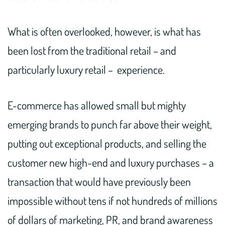
What is often overlooked, however, is what has
been lost from the traditional retail – and
particularly luxury retail – experience.
E-commerce has allowed small but mighty
emerging brands to punch far above their weight,
putting out exceptional products, and selling the
customer new high-end and luxury purchases – a
transaction that would have previously been
impossible without tens if not hundreds of millions
of dollars of marketing, PR, and brand awareness