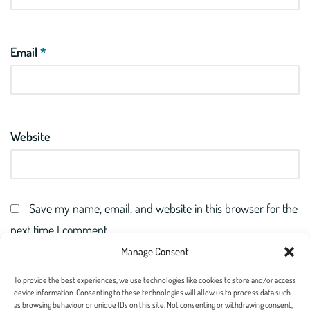
Email
*
Website
Save my name, email, and website in this browser for the
next time I comment.
Manage Consent
To provide the best experiences, we use technologies like cookies to store and/or access
device information. Consenting to these technologies will allow us to process data such
as browsing behaviour or unique IDs on this site. Not consenting or withdrawing consent,