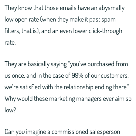
They know that those emails have an abysmally
low open rate (when they make it past spam
filters, that is), and an even lower click-through
rate.
They are basically saying “you’ve purchased from
us once, and in the case of 99% of our customers,
we’re satisfied with the relationship ending there.”
Why would these marketing managers ever aim so
low?
Can you imagine a commissioned salesperson