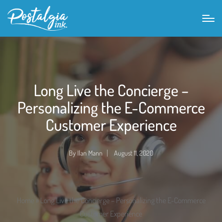
Long Live the Concierge –
Personalizing the E-Commerce
Customer Experience
By
Ilan Mann
August 11, 2020
Posted
by
Home
»
Long Live the Concierge – Personalizing the E-Commerce
Customer Experience