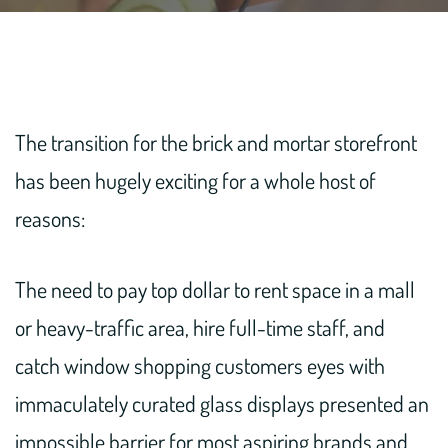
The transition for the brick and mortar storefront
has been hugely exciting for a whole host of
reasons:
The need to pay top dollar to rent space in a mall
or heavy-traffic area, hire full-time staff, and
catch window shopping customers eyes with
immaculately curated glass displays presented an
impossible barrier for most aspiring brands and