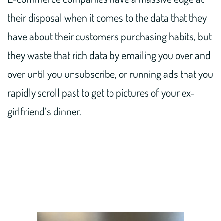
their disposal when it comes to the data that they
have about their customers purchasing habits, but
they waste that rich data by emailing you over and
over until you unsubscribe, or running ads that you
rapidly scroll past to get to pictures of your ex-
girlfriend’s dinner.