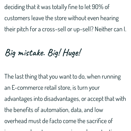
deciding that it was totally fine to let 90% of
customers leave the store without even hearing
their pitch for a cross-sell or up-sell? Neither can I.
Big mistake. Big! Huge!
The last thing that you want to do, when running
an E-commerce retail store, is turn your
advantages into disadvantages, or accept that with
the benefits of automation, data, and low
overhead must de facto come the sacrifice of