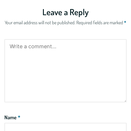
Leave a Reply
Your email address will not be published.
Required fields are marked
*
Name
*