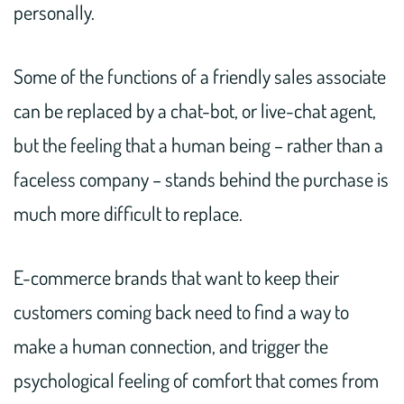
personally.
Some of the functions of a friendly sales associate
can be replaced by a chat-bot, or live-chat agent,
but the feeling that a human being – rather than a
faceless company – stands behind the purchase is
much more difficult to replace.
E-commerce brands that want to keep their
customers coming back need to find a way to
make a human connection, and trigger the
psychological feeling of comfort that comes from