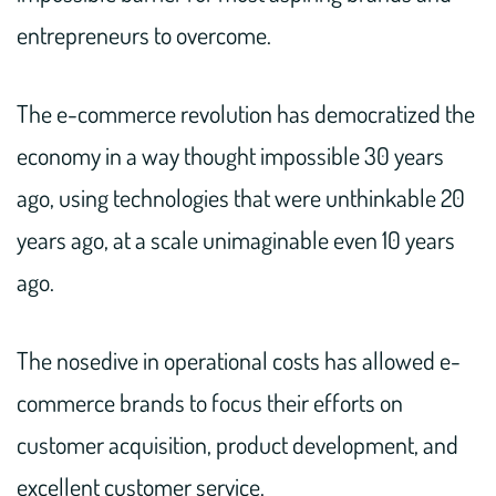
entrepreneurs to overcome.
The e-commerce revolution has democratized the
economy in a way thought impossible 30 years
ago, using technologies that were unthinkable 20
years ago, at a scale unimaginable even 10 years
ago.
The nosedive in operational costs has allowed e-
commerce brands to focus their efforts on
customer acquisition, product development, and
excellent customer service.