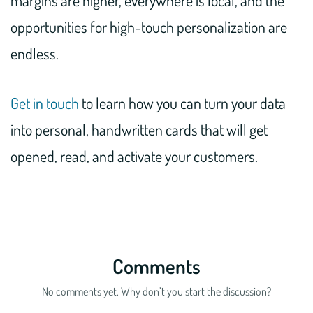
margins are higher, everywhere is local, and the
opportunities for high-touch personalization are
endless.
Get in touch
to learn how you can turn your data
into personal, handwritten cards that will get
opened, read, and activate your customers.
Comments
No comments yet. Why don’t you start the discussion?