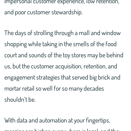
impersonal customer experience, low retention,
and poor customer stewardship.
The days of strolling through a mall and window
shopping while taking in the smells of the food
court and sounds of the toy stores may be behind
us, but the customer acquisition, retention, and
engagement strategies that served big brick and
mortar retail so well for so many decades
shouldn’t be.
With data and automation at your fingertips,