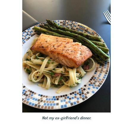
Not my ex-girlfriend’s dinner.