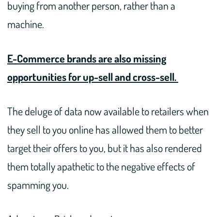
buying from another person, rather than a
machine.
E-Commerce brands are also missing
opportunities for up-sell and cross-sell.
The deluge of data now available to retailers when
they sell to you online has allowed them to better
target their offers to you, but it has also rendered
them totally apathetic to the negative effects of
spamming you.