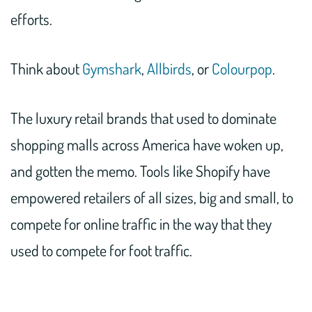
efforts.
Think about
Gymshark
,
Allbirds
, or
Colourpop
.
The luxury retail brands that used to dominate
shopping malls across America have woken up,
and gotten the memo. Tools like Shopify have
empowered retailers of all sizes, big and small, to
compete for online traffic in the way that they
used to compete for foot traffic.