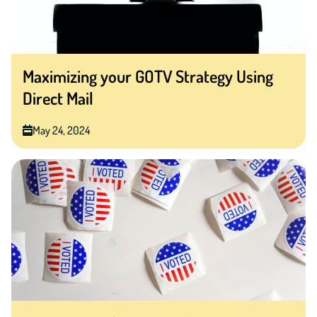
Maximizing your GOTV Strategy Using
Direct Mail
May 24, 2024