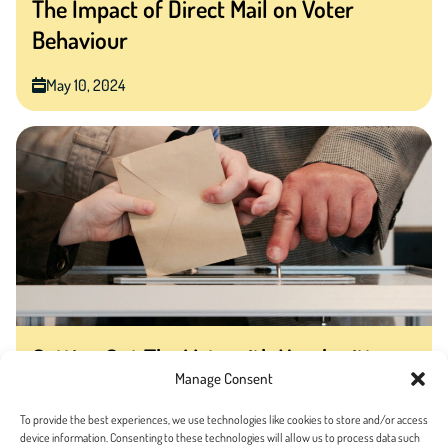
The Impact of Direct Mail on Voter
Behaviour
May 10, 2024
Getting Out The Vote with Handwritten
Manage Consent
Mail
To provide the best experiences, we use technologies like cookies to store and/or access
April 28, 2020
device information. Consenting to these technologies will allow us to process data such