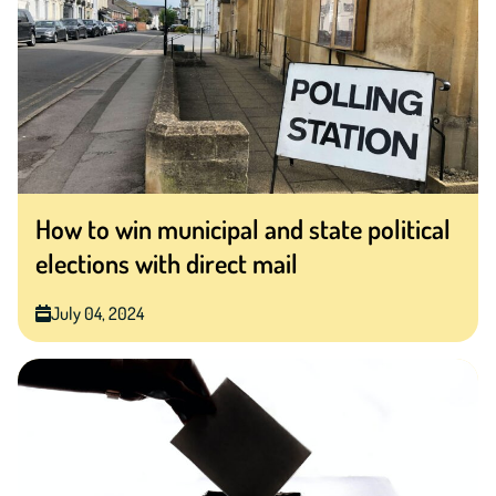
How to win municipal and state political
elections with direct mail
July 04, 2024