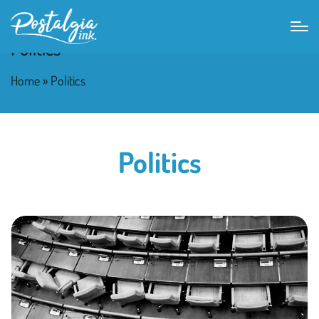
Politics
Home
»
Politics
Politics