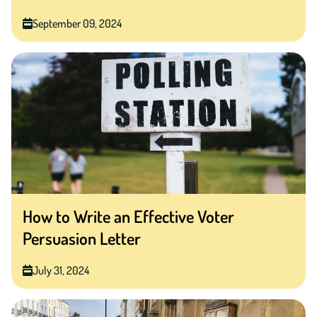
September 09, 2024
How to Write an Effective Voter
Persuasion Letter
July 31, 2024