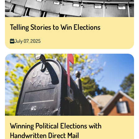
Telling Stories to Win Elections
July 07, 2025
Winning Political Elections with
Handwritten Direct Mail